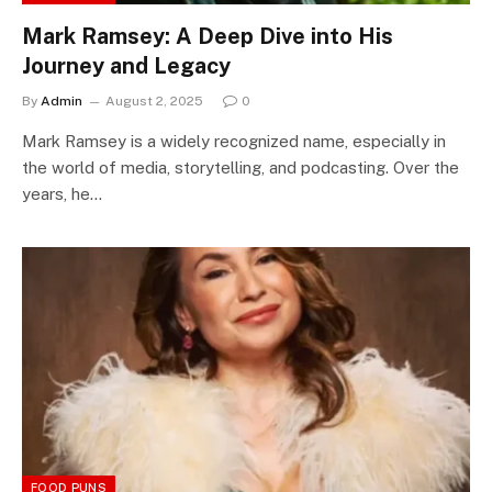
Mark Ramsey: A Deep Dive into His
Journey and Legacy
By
Admin
August 2, 2025
0
Mark Ramsey is a widely recognized name, especially in
the world of media, storytelling, and podcasting. Over the
years, he…
FOOD PUNS