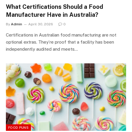
What Certifications Should a Food
Manufacturer Have in Australia?
By
Admin
April 30, 2026
0
Certifications in Australian food manufacturing are not
optional extras. They’re proof that a facility has been
independently audited and meets…
FOOD PUNS