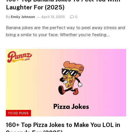
Laughter For (2025)
By
Emily Johnson
April 13, 2025
0
Banana jokes are the perfect way to peel away stress and
bring a smile to your face. Whether you’re feeling…
FOOD PUNS
160+ Top Pizza Jokes to Make You LOL in