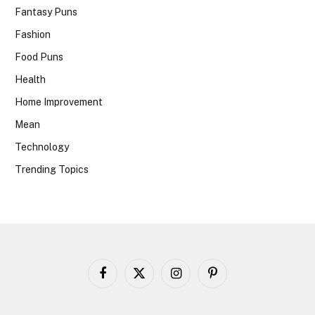
Fantasy Puns
Fashion
Food Puns
Health
Home Improvement
Mean
Technology
Trending Topics
Facebook
X
Instagram
Pinterest
(Twitter)