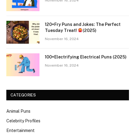
November 16, 2024
120+Fry Puns and Jokes: The Perfect
Tuesday Treat!
(2025)
November 16, 2024
100+Electrifying Electrical Puns (2025)
November 16, 2024
CATEGORIES
Animal Puns
Celebrity Profiles
Entertainment