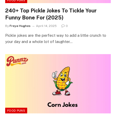
FOOD PUNS
240+ Top Pickle Jokes To Tickle Your
Funny Bone For (2025)
By
Freya Hughes
April 14, 2025
0
Pickle jokes are the perfect way to add a little crunch to
your day and a whole lot of laughter…
FOOD PUNS