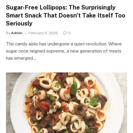
Sugar-Free Lollipops: The Surprisingly
Smart Snack That Doesn’t Take Itself Too
Seriously
By
Admin
February 6, 2026
0
The candy aisle has undergone a quiet revolution. Where
sugar once reigned supreme, a new generation of treats
has emerged…