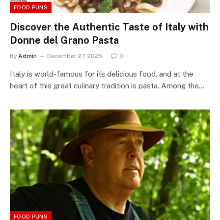
FOOD PUNS
Discover the Authentic Taste of Italy with
Donne del Grano Pasta
By
Admin
December 27, 2025
0
Italy is world-famous for its delicious food, and at the
heart of this great culinary tradition is pasta. Among the…
FOOD PUNS