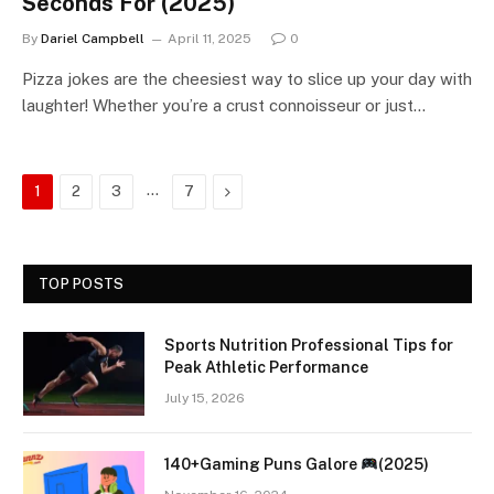
Seconds For (2025)
By
Dariel Campbell
April 11, 2025
0
Pizza jokes are the cheesiest way to slice up your day with
laughter! Whether you’re a crust connoisseur or just…
…
Next
1
2
3
7
TOP POSTS
Sports Nutrition Professional Tips for
Peak Athletic Performance
July 15, 2026
140+Gaming Puns Galore
(2025)