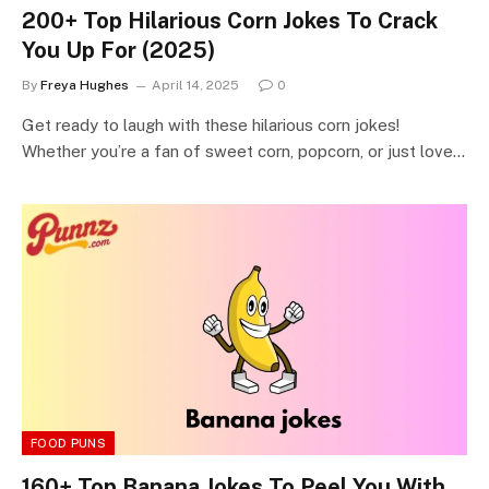
200+ Top Hilarious Corn Jokes To Crack
You Up For (2025)
By
Freya Hughes
April 14, 2025
0
Get ready to laugh with these hilarious corn jokes!
Whether you’re a fan of sweet corn, popcorn, or just love…
FOOD PUNS
160+ Top Banana Jokes To Peel You With