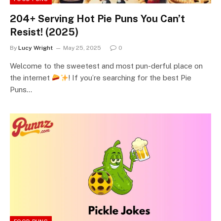
204+ Serving Hot Pie Puns You Can’t
Resist! (2025)
By
Lucy Wright
May 25, 2025
0
Welcome to the sweetest and most pun-derful place on
the internet
! If you’re searching for the best Pie
Puns…