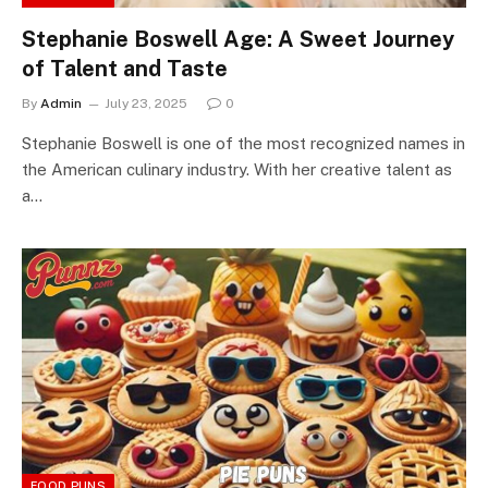
Stephanie Boswell Age: A Sweet Journey
of Talent and Taste
By
Admin
July 23, 2025
0
Stephanie Boswell is one of the most recognized names in
the American culinary industry. With her creative talent as
a…
FOOD PUNS