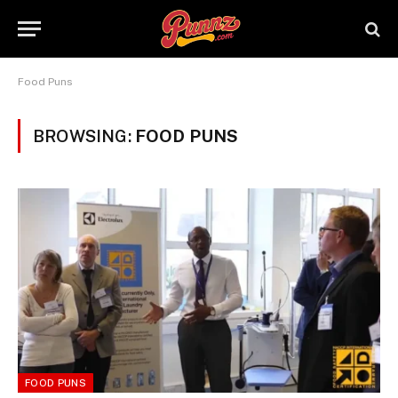
Food Puns
BROWSING:
FOOD PUNS
FOOD PUNS