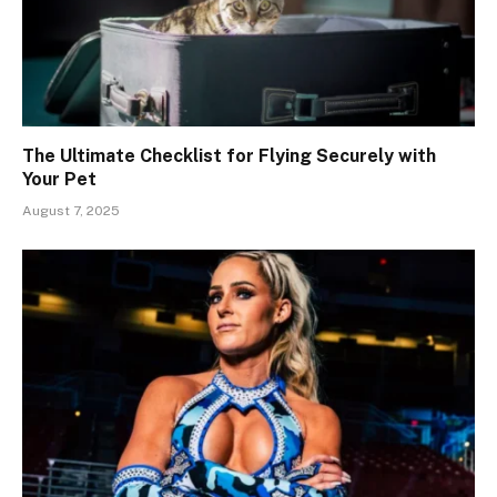
The Ultimate Checklist for Flying Securely with
Your Pet
August 7, 2025