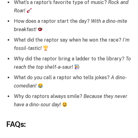
What’s a raptor’s favorite type of music?
Rock and
Roar!
How does a raptor start the day?
With a dino-mite
breakfast!
What did the raptor say when he won the race?
I’m
fossil-tastic!
Why did the raptor bring a ladder to the library?
To
reach the top shelf-a-saur!
What do you call a raptor who tells jokes?
A dino-
comedian!
Why do raptors always smile?
Because they never
have a dino-sour day!
FAQs: