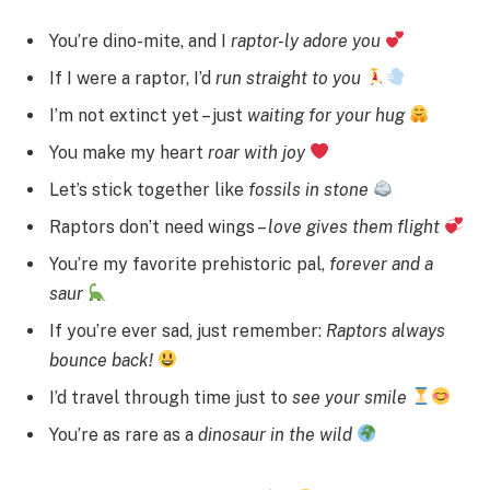
You’re dino-mite, and I
raptor-ly adore you
If I were a raptor, I’d
run straight to you
I’m not extinct yet – just
waiting for your hug
You make my heart
roar with joy
Let’s stick together like
fossils in stone
Raptors don’t need wings –
love gives them flight
You’re my favorite prehistoric pal,
forever and a
saur
If you’re ever sad, just remember:
Raptors always
bounce back!
I’d travel through time just to
see your smile
You’re as rare as a
dinosaur in the wild