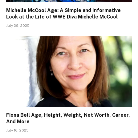
Michelle McCool Age: A Simple and Informative
Look at the Life of WWE Diva Michelle McCool
July 29, 2025
Fiona Bell Age, Height, Weight, Net Worth, Career,
And More
July 16, 2025