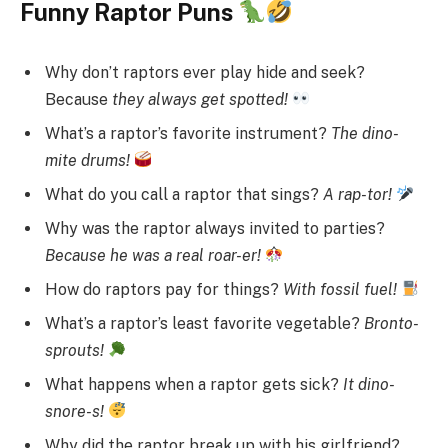
Funny Raptor Puns
Why don’t raptors ever play hide and seek?
Because
they always get spotted!
What’s a raptor’s favorite instrument?
The dino-
mite drums!
What do you call a raptor that sings?
A rap-tor!
Why was the raptor always invited to parties?
Because he was a real roar-er!
How do raptors pay for things?
With fossil fuel!
What’s a raptor’s least favorite vegetable?
Bronto-
sprouts!
What happens when a raptor gets sick?
It dino-
snore-s!
Why did the raptor break up with his girlfriend?