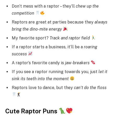
Don’t mess with a raptor – they’ll
chew up the
competition
Raptors are great at parties because they
always
bring the dino-mite energy
My favorite sport?
Track and raptor field
If a raptor starts a business, it’ll be a
roaring
success
A raptor’s favorite candy is
jaw-breakers
If you see a raptor running towards you, just
let it
sink its teeth into the moment
Raptors love to dance, but they
can’t do the floss
Cute Raptor Puns