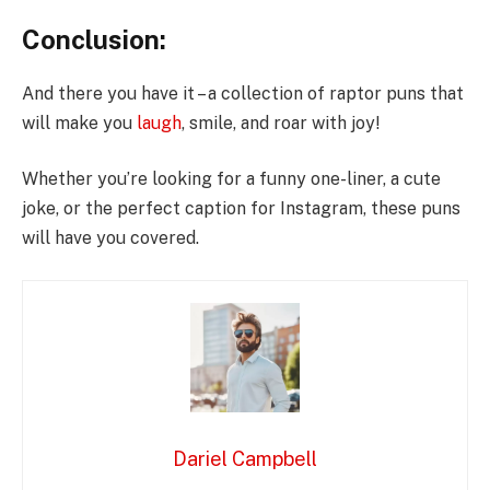
Conclusion:
And there you have it – a collection of raptor puns that
will make you
laugh
, smile, and roar with joy!
Whether you’re looking for a funny one-liner, a cute
joke, or the perfect caption for Instagram, these puns
will have you covered.
Dariel Campbell