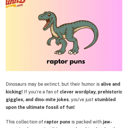
Dinosaurs may be extinct, but their humor is
alive and
kicking!
If you’re a fan of
clever wordplay, prehistoric
giggles, and dino-mite jokes
, you’ve just
stumbled
upon the ultimate fossil of fun!
This collection of
raptor puns
is packed with
jaw-