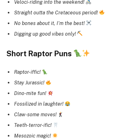
Veloci-riding into the weekend!
Straight outta the Cretaceous period!
No bones about it, I’m the best!
Digging up good vibes only!
Short Raptor Puns
Raptor-iffic!
Stay Jurassic!
Dino-mite fun!
Fossilized in laughter!
Claw-some moves!
Teeth-terror-ific!
Mesozoic magic!