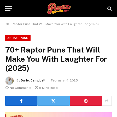
70+ Raptor Puns That Will Make You With Laughter For (2025)
ANIMAL PUNS
70+ Raptor Puns That Will
Make You With Laughter For
(2025)
By
Dariel Campbell
February 14, 2025
No Comments
5 Mins Read