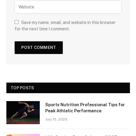
Save my name, email, and website in this browser
for the next time I comment.
TOP POSTS
Sports Nutrition Professional Tips for
Peak Athletic Performance
July 15, 2026