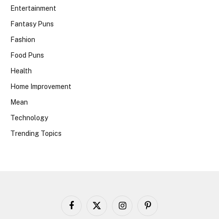
Entertainment
Fantasy Puns
Fashion
Food Puns
Health
Home Improvement
Mean
Technology
Trending Topics
Facebook
X
Instagram
Pinterest