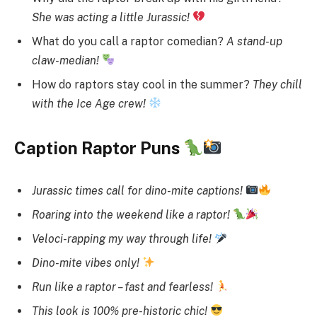
She was acting a little Jurassic!
What do you call a raptor comedian?
A stand-up
claw-median!
How do raptors stay cool in the summer?
They chill
with the Ice Age crew!
Caption Raptor Puns
Jurassic times call for dino-mite captions!
Roaring into the weekend like a raptor!
Veloci-rapping my way through life!
Dino-mite vibes only!
Run like a raptor – fast and fearless!
This look is 100% pre-historic chic!