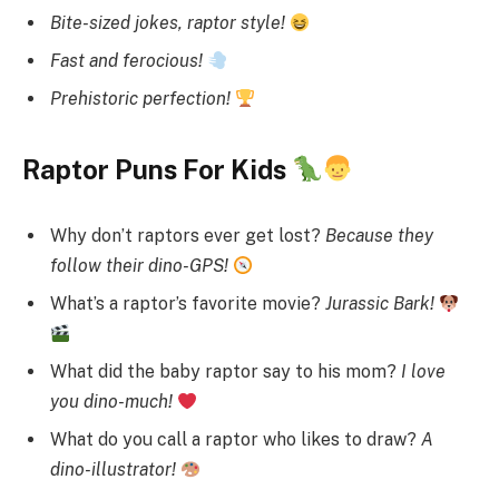
Bite-sized jokes, raptor style!
Fast and ferocious!
Prehistoric perfection!
Raptor Puns For Kids
Why don’t raptors ever get lost?
Because they
follow their dino-GPS!
What’s a raptor’s favorite movie?
Jurassic Bark!
What did the baby raptor say to his mom?
I love
you dino-much!
What do you call a raptor who likes to draw?
A
dino-illustrator!