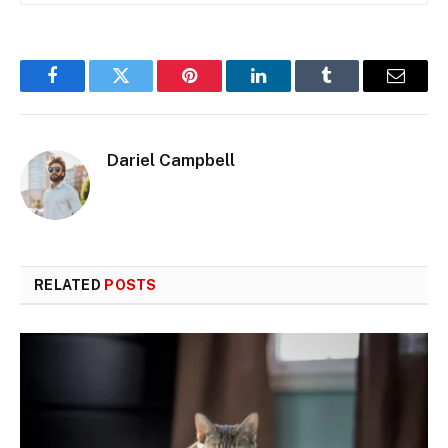
Facebook
Twitter
Pinterest
LinkedIn
Tumblr
Email
Dariel Campbell
RELATED
POSTS