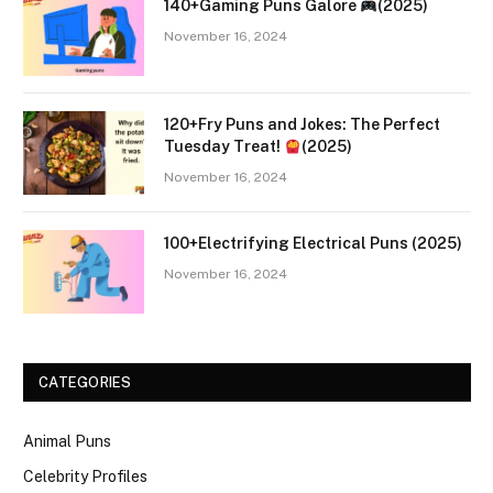
140+Gaming Puns Galore
(2025)
November 16, 2024
120+Fry Puns and Jokes: The Perfect
Tuesday Treat!
(2025)
November 16, 2024
100+Electrifying Electrical Puns (2025)
November 16, 2024
CATEGORIES
Animal Puns
Celebrity Profiles