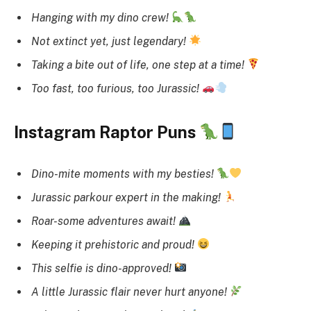
Hanging with my dino crew!
Not extinct yet, just legendary!
Taking a bite out of life, one step at a time!
Too fast, too furious, too Jurassic!
Instagram Raptor Puns
Dino-mite moments with my besties!
Jurassic parkour expert in the making!
Roar-some adventures await!
Keeping it prehistoric and proud!
This selfie is dino-approved!
A little Jurassic flair never hurt anyone!