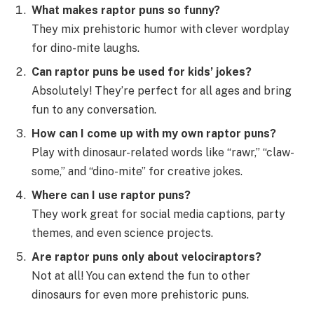
What makes raptor puns so funny?
They mix prehistoric humor with clever wordplay
for dino-mite laughs.
Can raptor puns be used for kids’ jokes?
Absolutely! They’re perfect for all ages and bring
fun to any conversation.
How can I come up with my own raptor puns?
Play with dinosaur-related words like “rawr,” “claw-
some,” and “dino-mite” for creative jokes.
Where can I use raptor puns?
They work great for social media captions, party
themes, and even science projects.
Are raptor puns only about velociraptors?
Not at all! You can extend the fun to other
dinosaurs for even more prehistoric puns.