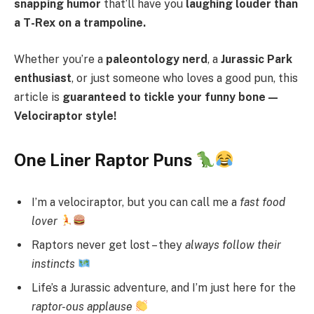
snapping humor
that’ll have you
laughing louder than
a T-Rex on a trampoline.
Whether you’re a
paleontology nerd
, a
Jurassic Park
enthusiast
, or just someone who loves a good pun, this
article is
guaranteed to tickle your funny bone—
Velociraptor style!
One Liner Raptor Puns
I’m a velociraptor, but you can call me a
fast food
lover
Raptors never get lost – they
always follow their
instincts
Life’s a Jurassic adventure, and I’m just here for the
raptor-ous applause