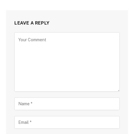
LEAVE A REPLY