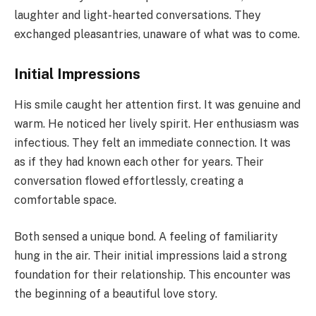
laughter and light-hearted conversations. They
exchanged pleasantries, unaware of what was to come.
Initial Impressions
His smile caught her attention first. It was genuine and
warm. He noticed her lively spirit. Her enthusiasm was
infectious. They felt an immediate connection. It was
as if they had known each other for years. Their
conversation flowed effortlessly, creating a
comfortable space.
Both sensed a unique bond. A feeling of familiarity
hung in the air. Their initial impressions laid a strong
foundation for their relationship. This encounter was
the beginning of a beautiful love story.