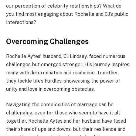
our perception of celebrity relationships? What do
you find most engaging about Rochelle and CJ’s public
interactions?
Overcoming Challenges
Rochelle Aytes’ husband, CJ Lindsey, faced numerous
challenges but emerged stronger. His journey inspires
many with determination and resilience. Together,
they tackle life’s hurdles, showcasing the power of
unity and love in overcoming obstacles.
Navigating the complexities of marriage can be
challenging, even for those who seem to have it all
together. Rochelle Aytes and her husband have faced
their share of ups and downs, but their resilience and