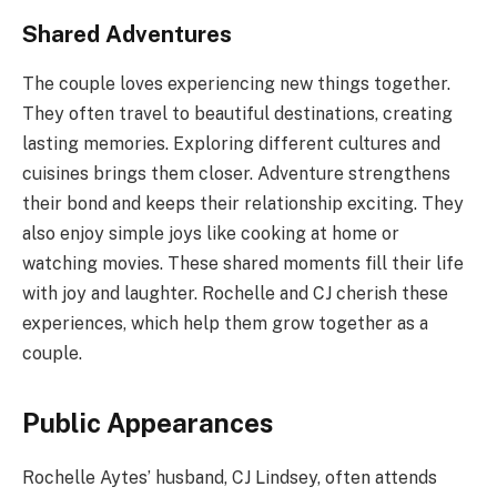
Shared Adventures
The couple loves experiencing new things together.
They often travel to beautiful destinations, creating
lasting memories. Exploring different cultures and
cuisines brings them closer. Adventure strengthens
their bond and keeps their relationship exciting. They
also enjoy simple joys like cooking at home or
watching movies. These shared moments fill their life
with joy and laughter. Rochelle and CJ cherish these
experiences, which help them grow together as a
couple.
Public Appearances
Rochelle Aytes’ husband, CJ Lindsey, often attends