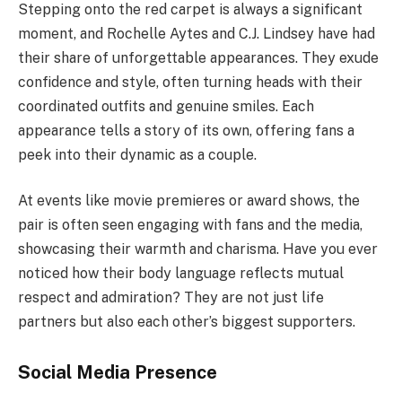
Stepping onto the red carpet is always a significant
moment, and Rochelle Aytes and C.J. Lindsey have had
their share of unforgettable appearances. They exude
confidence and style, often turning heads with their
coordinated outfits and genuine smiles. Each
appearance tells a story of its own, offering fans a
peek into their dynamic as a couple.
At events like movie premieres or award shows, the
pair is often seen engaging with fans and the media,
showcasing their warmth and charisma. Have you ever
noticed how their body language reflects mutual
respect and admiration? They are not just life
partners but also each other’s biggest supporters.
Social Media Presence