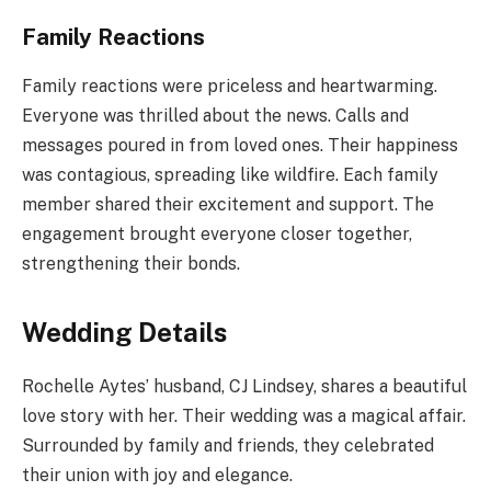
Family Reactions
Family reactions were priceless and heartwarming.
Everyone was thrilled about the news. Calls and
messages poured in from loved ones. Their happiness
was contagious, spreading like wildfire. Each family
member shared their excitement and support. The
engagement brought everyone closer together,
strengthening their bonds.
Wedding Details
Rochelle Aytes’ husband, CJ Lindsey, shares a beautiful
love story with her. Their wedding was a magical affair.
Surrounded by family and friends, they celebrated
their union with joy and elegance.