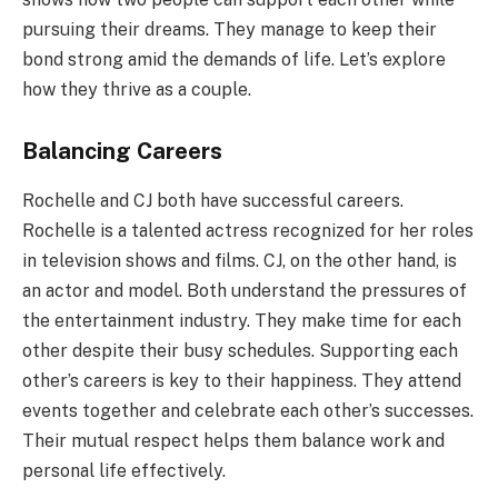
pursuing their dreams. They manage to keep their
bond strong amid the demands of life. Let’s explore
how they thrive as a couple.
Balancing Careers
Rochelle and CJ both have successful careers.
Rochelle is a talented actress recognized for her roles
in television shows and films. CJ, on the other hand, is
an actor and model. Both understand the pressures of
the entertainment industry. They make time for each
other despite their busy schedules. Supporting each
other’s careers is key to their happiness. They attend
events together and celebrate each other’s successes.
Their mutual respect helps them balance work and
personal life effectively.