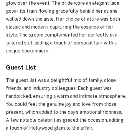
glow over the event. The bride wore an elegant lace
gown, its train flowing gracefully behind her as she
walked down the aisle. Her choice of attire was both
classic and modern, capturing the essence of her
style. The groom complemented her perfectly in a
tailored suit, adding a touch of personal flair with a
unique boutonniere.
Guest List
The guest list was a delightful mix of family, close
friends, and industry colleagues. Each guest was
handpicked, ensuring a warm and intimate atmosphere.
You could feel the genuine joy and love from those
present, which added to the day’s emotional richness.
A few notable celebrities graced the occasion, adding
a touch of Hollywood glam to the affair.