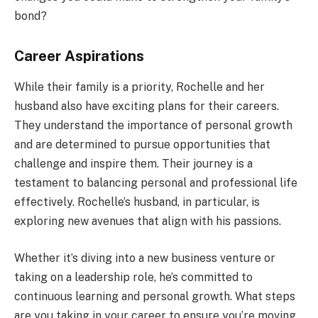
bond?
Career Aspirations
While their family is a priority, Rochelle and her
husband also have exciting plans for their careers.
They understand the importance of personal growth
and are determined to pursue opportunities that
challenge and inspire them. Their journey is a
testament to balancing personal and professional life
effectively. Rochelle’s husband, in particular, is
exploring new avenues that align with his passions.
Whether it’s diving into a new business venture or
taking on a leadership role, he’s committed to
continuous learning and personal growth. What steps
are you taking in your career to ensure you’re moving