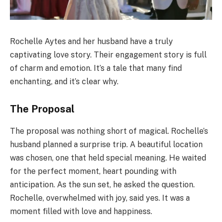
Rochelle Aytes and her husband have a truly
captivating love story. Their engagement story is full
of charm and emotion. It’s a tale that many find
enchanting, and it’s clear why.
The Proposal
The proposal was nothing short of magical. Rochelle’s
husband planned a surprise trip. A beautiful location
was chosen, one that held special meaning. He waited
for the perfect moment, heart pounding with
anticipation. As the sun set, he asked the question.
Rochelle, overwhelmed with joy, said yes. It was a
moment filled with love and happiness.