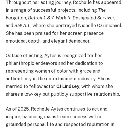
Throughout her acting journey, Rochelle has appeared
in a range of successful projects, including
The
Forgotten
,
Detroit 1-8-7
,
Work It
,
Designated Survivor
,
and
S.W.A.T.
, where she portrayed Nichelle Carmichael.
She has been praised for her screen presence,
emotional depth, and elegant demeanor.
Outside of acting, Aytes is recognized for her
philanthropic endeavors and her dedication to
representing women of color with grace and
authenticity in the entertainment industry. She is
married to fellow actor
CJ Lindsey
, with whom she
shares a low-key but publicly supportive relationship.
As of 2025, Rochelle Aytes continues to act and
inspire, balancing mainstream success with a
grounded personal life and respected reputation in