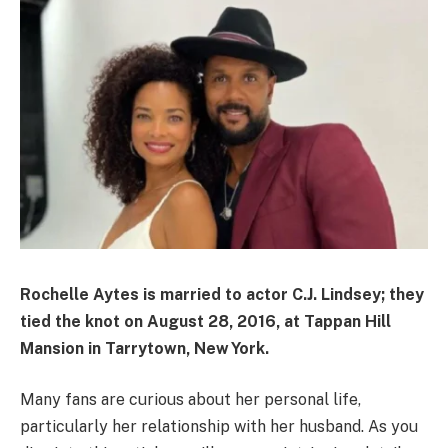
Rochelle Aytes is married to actor
C.J. Lindsey
; they
tied the knot on
August 28, 2016
, at Tappan Hill
Mansion in Tarrytown, New York.
Many fans are curious about her personal life,
particularly her relationship with her husband. As you