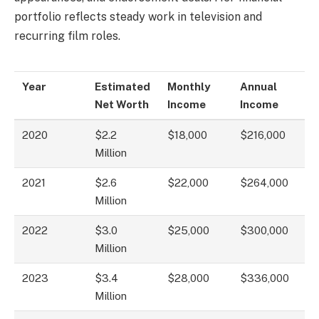
portfolio reflects steady work in television and
recurring film roles.
Year
Estimated
Monthly
Annual
Net Worth
Income
Income
2020
$2.2
$18,000
$216,000
Million
2021
$2.6
$22,000
$264,000
Million
2022
$3.0
$25,000
$300,000
Million
2023
$3.4
$28,000
$336,000
Million