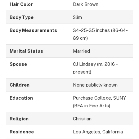
Hair Color
Dark Brown
Body Type
Slim
Body Measurements
34-25-35 inches (86-64-
89 cm)
Marital Status
Married
Spouse
CJ Lindsey (m. 2016 –
present)
Children
None publicly known
Education
Purchase College, SUNY
(BFA in Fine Arts)
Religion
Christian
Residence
Los Angeles, California