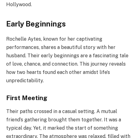
Hollywood.
Early Beginnings
Rochelle Aytes, known for her captivating
performances, shares a beautiful story with her
husband. Their early beginnings are a fascinating tale
of love, chance, and connection. This journey reveals
how two hearts found each other amidst life’s
unpredictability.
First Meeting
Their paths crossed in a casual setting. A mutual
friend’s gathering brought them together. It was a
typical day. Yet, it marked the start of something
extraordinary. The atmosphere was relaxed, filled with