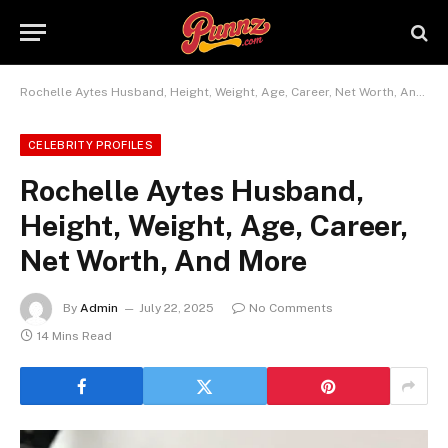
Rochelle Aytes Husband, Height, Weight, Age, Career, Net Worth, And More
CELEBRITY PROFILES
Rochelle Aytes Husband,
Height, Weight, Age, Career,
Net Worth, And More
By
Admin
July 22, 2025
No Comments
14 Mins Read