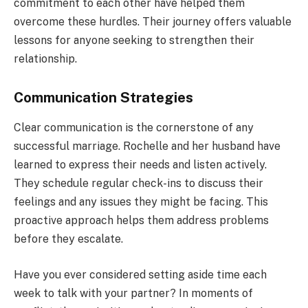
commitment to each other have helped them
overcome these hurdles. Their journey offers valuable
lessons for anyone seeking to strengthen their
relationship.
Communication Strategies
Clear communication is the cornerstone of any
successful marriage. Rochelle and her husband have
learned to express their needs and listen actively.
They schedule regular check-ins to discuss their
feelings and any issues they might be facing. This
proactive approach helps them address problems
before they escalate.
Have you ever considered setting aside time each
week to talk with your partner? In moments of