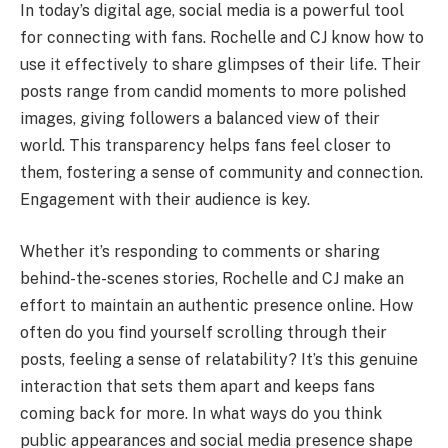
In today’s digital age, social media is a powerful tool
for connecting with fans. Rochelle and CJ know how to
use it effectively to share glimpses of their life. Their
posts range from candid moments to more polished
images, giving followers a balanced view of their
world. This transparency helps fans feel closer to
them, fostering a sense of community and connection.
Engagement with their audience is key.
Whether it’s responding to comments or sharing
behind-the-scenes stories, Rochelle and CJ make an
effort to maintain an authentic presence online. How
often do you find yourself scrolling through their
posts, feeling a sense of relatability? It’s this genuine
interaction that sets them apart and keeps fans
coming back for more. In what ways do you think
public appearances and social media presence shape