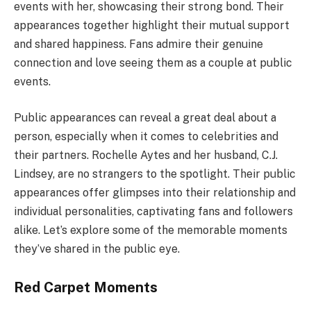
events with her, showcasing their strong bond. Their
appearances together highlight their mutual support
and shared happiness. Fans admire their genuine
connection and love seeing them as a couple at public
events.
Public appearances can reveal a great deal about a
person, especially when it comes to celebrities and
their partners. Rochelle Aytes and her husband, C.J.
Lindsey, are no strangers to the spotlight. Their public
appearances offer glimpses into their relationship and
individual personalities, captivating fans and followers
alike. Let’s explore some of the memorable moments
they’ve shared in the public eye.
Red Carpet Moments