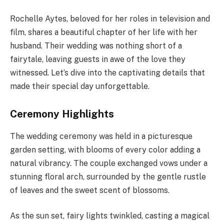
Rochelle Aytes, beloved for her roles in television and
film, shares a beautiful chapter of her life with her
husband. Their wedding was nothing short of a
fairytale, leaving guests in awe of the love they
witnessed. Let’s dive into the captivating details that
made their special day unforgettable.
Ceremony Highlights
The wedding ceremony was held in a picturesque
garden setting, with blooms of every color adding a
natural vibrancy. The couple exchanged vows under a
stunning floral arch, surrounded by the gentle rustle
of leaves and the sweet scent of blossoms.
As the sun set, fairy lights twinkled, casting a magical