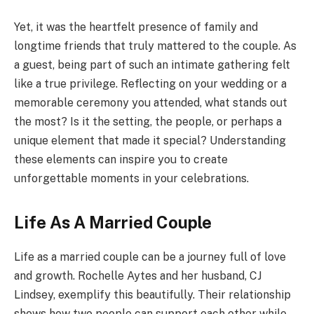
Yet, it was the heartfelt presence of family and
longtime friends that truly mattered to the couple. As
a guest, being part of such an intimate gathering felt
like a true privilege. Reflecting on your wedding or a
memorable ceremony you attended, what stands out
the most? Is it the setting, the people, or perhaps a
unique element that made it special? Understanding
these elements can inspire you to create
unforgettable moments in your celebrations.
Life As A Married Couple
Life as a married couple can be a journey full of love
and growth. Rochelle Aytes and her husband, CJ
Lindsey, exemplify this beautifully. Their relationship
shows how two people can support each other while