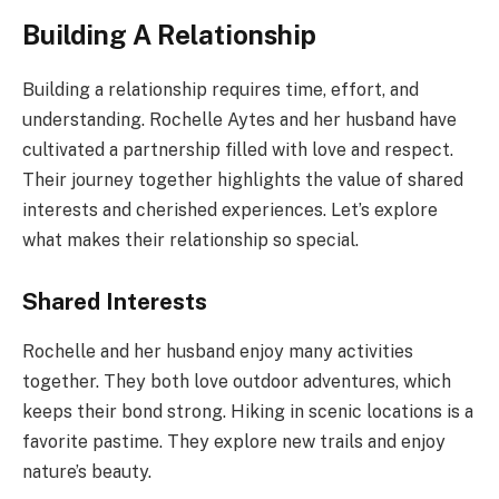
Building A Relationship
Building a relationship requires time, effort, and
understanding. Rochelle Aytes and her husband have
cultivated a partnership filled with love and respect.
Their journey together highlights the value of shared
interests and cherished experiences. Let’s explore
what makes their relationship so special.
Shared Interests
Rochelle and her husband enjoy many activities
together. They both love outdoor adventures, which
keeps their bond strong. Hiking in scenic locations is a
favorite pastime. They explore new trails and enjoy
nature’s beauty.