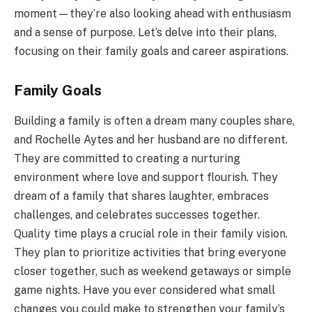
moment—they’re also looking ahead with enthusiasm
and a sense of purpose. Let’s delve into their plans,
focusing on their family goals and career aspirations.
Family Goals
Building a family is often a dream many couples share,
and Rochelle Aytes and her husband are no different.
They are committed to creating a nurturing
environment where love and support flourish. They
dream of a family that shares laughter, embraces
challenges, and celebrates successes together.
Quality time plays a crucial role in their family vision.
They plan to prioritize activities that bring everyone
closer together, such as weekend getaways or simple
game nights. Have you ever considered what small
changes you could make to strengthen your family’s