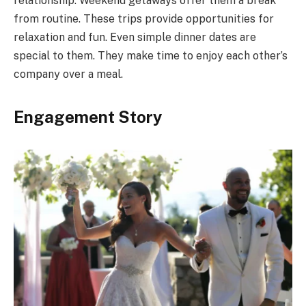
relationship. Weekend getaways offer them a break
from routine. These trips provide opportunities for
relaxation and fun. Even simple dinner dates are
special to them. They make time to enjoy each other’s
company over a meal.
Engagement Story