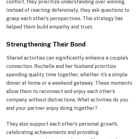
conflict, they prioritize understanding over winning.
Instead of reacting defensively, they ask questions to
grasp each other’s perspectives. This strategy has
helped them build empathy and trust.
Strengthening Their Bond
Shared activities can significantly enhance a couple’s
connection. Rochelle and her husband prioritize
spending quality time together, whether it’s a simple
dinner at home or a weekend getaway. These moments
allow them to reconnect and enjoy each other’s
company without distractions. What activities do you
and your partner enjoy doing together?
They also support each other’s personal growth,
celebrating achievements and providing