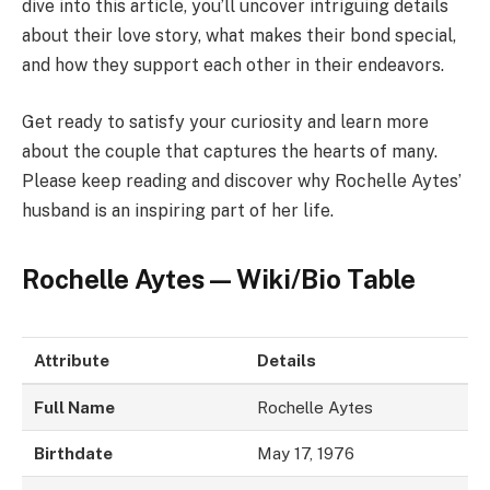
dive into this article, you’ll uncover intriguing details
about their love story, what makes their bond special,
and how they support each other in their endeavors.
Get ready to satisfy your curiosity and learn more
about the couple that captures the hearts of many.
Please keep reading and discover why Rochelle Aytes’
husband is an inspiring part of her life.
Rochelle Aytes — Wiki/Bio Table
Attribute
Details
Full Name
Rochelle Aytes
Birthdate
May 17, 1976