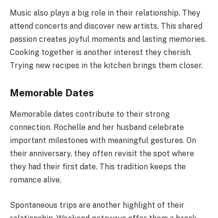
Music also plays a big role in their relationship. They
attend concerts and discover new artists. This shared
passion creates joyful moments and lasting memories.
Cooking together is another interest they cherish.
Trying new recipes in the kitchen brings them closer.
Memorable Dates
Memorable dates contribute to their strong
connection. Rochelle and her husband celebrate
important milestones with meaningful gestures. On
their anniversary, they often revisit the spot where
they had their first date. This tradition keeps the
romance alive.
Spontaneous trips are another highlight of their