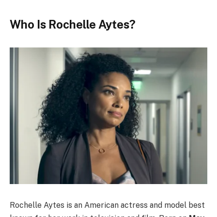
Who Is Rochelle Aytes?
Rochelle Aytes is an American actress and model best