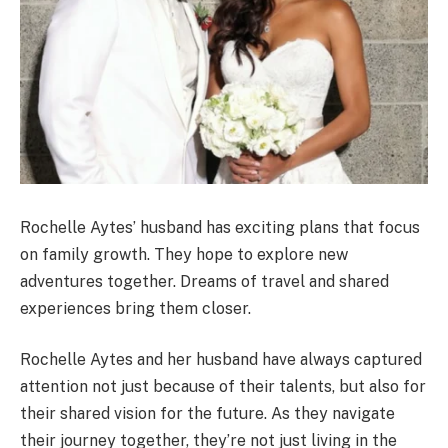
Rochelle Aytes’ husband has exciting plans that focus
on family growth. They hope to explore new
adventures together. Dreams of travel and shared
experiences bring them closer.
Rochelle Aytes and her husband have always captured
attention not just because of their talents, but also for
their shared vision for the future. As they navigate
their journey together, they’re not just living in the