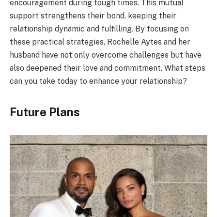
encouragement during tough times. This mutual
support strengthens their bond, keeping their
relationship dynamic and fulfilling. By focusing on
these practical strategies, Rochelle Aytes and her
husband have not only overcome challenges but have
also deepened their love and commitment. What steps
can you take today to enhance your relationship?
Future Plans