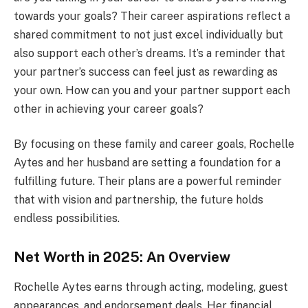
towards your goals? Their career aspirations reflect a
shared commitment to not just excel individually but
also support each other’s dreams. It’s a reminder that
your partner’s success can feel just as rewarding as
your own. How can you and your partner support each
other in achieving your career goals?
By focusing on these family and career goals, Rochelle
Aytes and her husband are setting a foundation for a
fulfilling future. Their plans are a powerful reminder
that with vision and partnership, the future holds
endless possibilities.
Net Worth in 2025: An Overview
Rochelle Aytes earns through acting, modeling, guest
appearances, and endorsement deals. Her financial