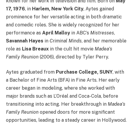
known for her work in television and film. Born on
May
17, 1976
, in
Harlem, New York City
, Aytes gained
prominence for her versatile acting in both dramatic
and comedic roles. She is widely recognized for her
performance as
April Malloy
in ABC’s
Mistresses
,
Savannah Hayes
in
Criminal Minds
, and her memorable
role as
Lisa Breaux
in the cult hit movie
Madea’s
Family Reunion
(2006), directed by Tyler Perry.
Aytes graduated from
Purchase College, SUNY
, with
a Bachelor of Fine Arts (BFA) in Fine Arts. Her early
career began in modeling, where she worked with
major brands such as L’Oréal and Coca-Cola, before
transitioning into acting. Her breakthrough in
Madea’s
Family Reunion
opened doors for more significant
opportunities, leading to a steady career in Hollywood.