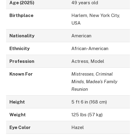
Age (2025)
49 years old
Birthplace
Harlem, New York City,
USA
Nationality
American
Ethnicity
African-American
Profession
Actress, Model
Known For
Mistresses
,
Criminal
Minds
,
Madea’s Family
Reunion
Height
5 ft 6 in (168 cm)
Weight
125 lbs (57 kg)
Eye Color
Hazel