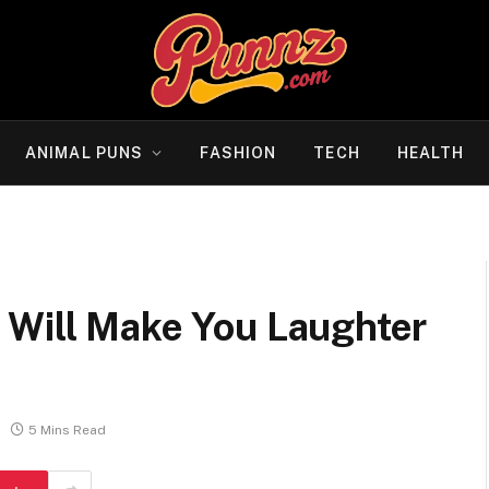
ANIMAL PUNS
FASHION
TECH
HEALTH
 Will Make You Laughter
5 Mins Read