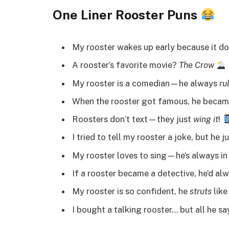
One Liner Rooster Puns
My rooster wakes up early because it d
A rooster’s favorite movie?
The Crow
My rooster is a comedian—he always
ru
When the rooster got famous, he beca
Roosters don’t text—they just
wing it
!
I tried to tell my rooster a joke, but he j
My rooster loves to sing—he’s always in
If a rooster became a detective, he’d al
My rooster is so confident, he
struts
like
I bought a talking rooster… but all he sa