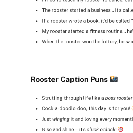
The rooster started a business… it’s cal
If a rooster wrote a book, it’d be called
My rooster started a fitness routine… he
When the rooster won the lottery, he sa
Rooster Caption Puns
Strutting through life like a
boss rooster
Cock-a-doodle-doo, this day is for you!
Just
winging
it and loving every moment
Rise and shine—it’s
cluck o’clock
!