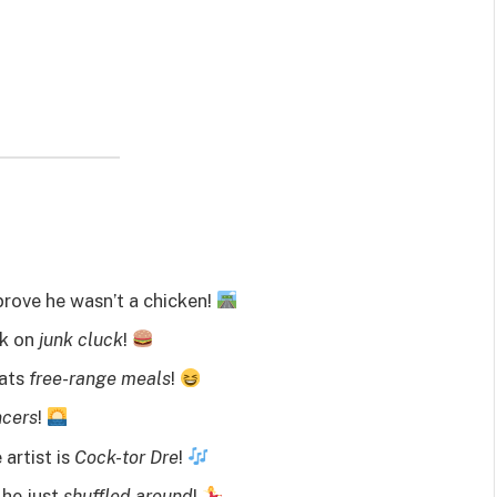
prove he wasn’t a chicken!
ck on
junk cluck
!
eats
free-range meals
!
ncers
!
artist is
Cock-tor Dre
!
 he just
shuffled around
!