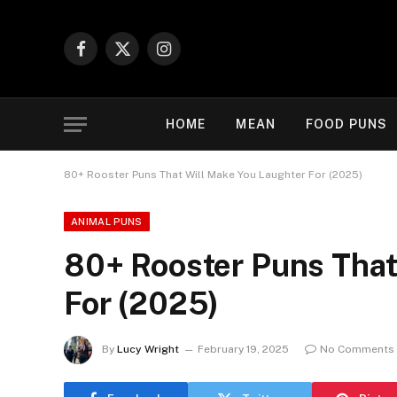
Facebook
X
Instagram
(Twitter)
HOME
MEAN
FOOD PUNS
80+ Rooster Puns That Will Make You Laughter For (2025)
ANIMAL PUNS
80+ Rooster Puns That
For (2025)
By
Lucy Wright
February 19, 2025
No Comments