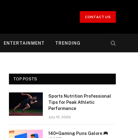
CONTACT US
ENTERTAINMENT
TRENDING
TOP POSTS
Sports Nutrition Professional
Tips for Peak Athletic
Performance
July 15, 2026
140+Gaming Puns Galore