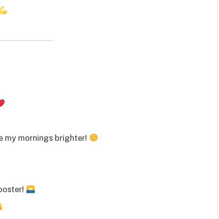
e my mornings brighter!
rooster!