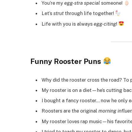
You’re my
egg-stra special
someone!
Let’s
strut
through life together!
Life with you is always
egg-citing
!
Funny Rooster Puns
Why did the rooster cross the road? To 
My rooster is on a diet—he’s cutting ba
I bought a fancy rooster… now he only 
Roosters are the original
morning influe
My rooster loves rap music—his favorite 
I tried to teach my rooster to dance, but