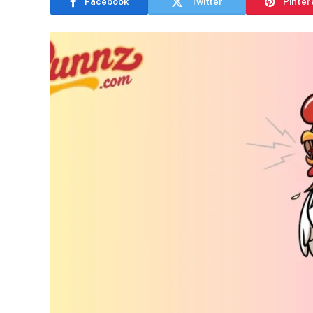
Facebook
Twitter
Pinter