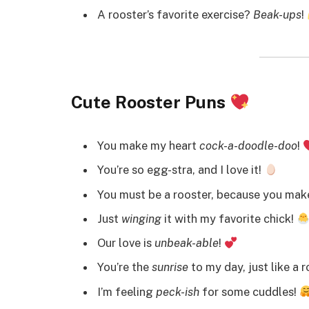
A rooster’s favorite exercise?
Beak-ups
!
Cute Rooster Puns
You make my heart
cock-a-doodle-doo
!
You’re so egg-stra, and I love it!
You must be a rooster, because you mak
Just
winging
it with my favorite chick!
Our love is
unbeak-able
!
You’re the
sunrise
to my day, just like a 
I’m feeling
peck-ish
for some cuddles!