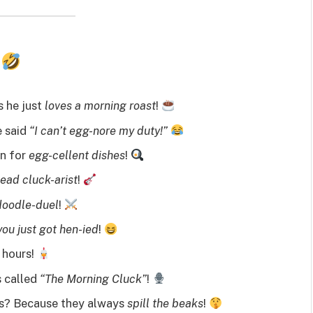
s
 he just
loves a morning roast
!
e said
“I can’t egg-nore my duty!”
wn for
egg-cellent dishes
!
lead cluck-arist
!
doodle-duel
!
you just got hen-ied
!
 hours!
s called
“The Morning Cluck”
!
s? Because they always
spill the beaks
!