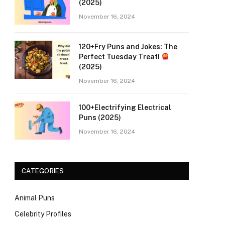
(2025)
November 16, 2024
120+Fry Puns and Jokes: The
Perfect Tuesday Treat!
(2025)
November 16, 2024
100+Electrifying Electrical
Puns (2025)
November 16, 2024
CATEGORIES
Animal Puns
Celebrity Profiles