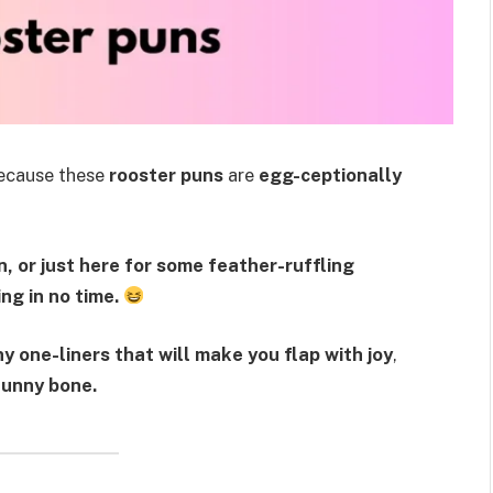
cause these
rooster puns
are
egg-ceptionally
, or just here for some feather-ruffling
ng in no time.
y one-liners that will make you flap with joy
,
funny bone.