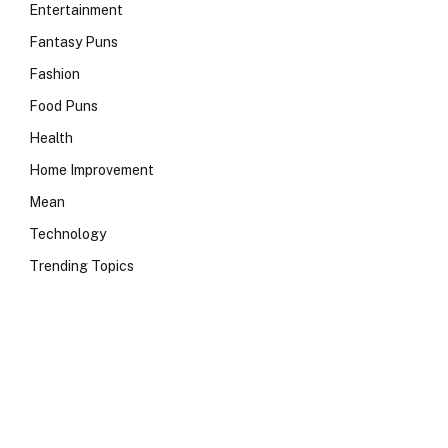
Entertainment
Fantasy Puns
Fashion
Food Puns
Health
Home Improvement
Mean
Technology
Trending Topics