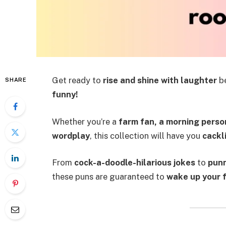
Get ready to
rise and shine with laughter
be
SHARE
funny!
Whether you’re a
farm fan, a morning person
wordplay
, this collection will have you
cackli
From
cock-a-doodle-hilarious jokes
to
punn
these puns are guaranteed to
wake up your 