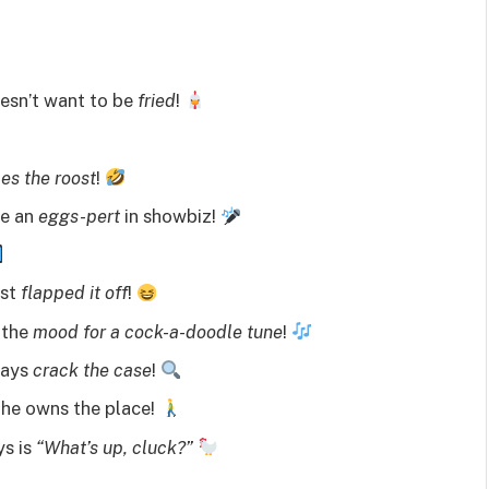
oesn’t want to be
fried
!
les the roost
!
me an
eggs-pert
in showbiz!
ust
flapped it off
!
 the
mood for a cock-a-doodle tune
!
ways
crack the case
!
 he owns the place!
ys is
“What’s up, cluck?”