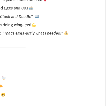
led
Eggs and Co.
!
“Cluck and Doodle”
!
’s doing
wing-ups
!
id
“That’s eggs-actly what I needed!”
!
!