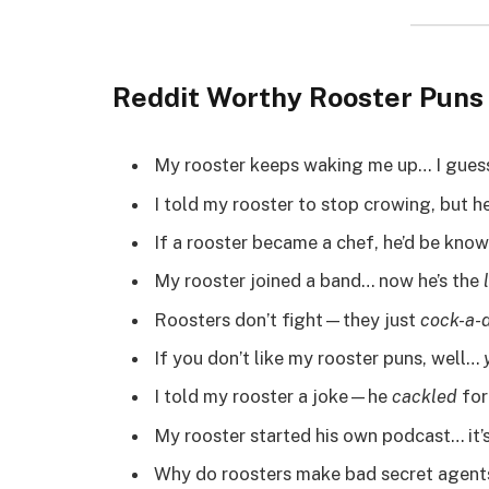
Reddit Worthy Rooster Pun
My rooster keeps waking me up… I guess
I told my rooster to stop crowing, but h
If a rooster became a chef, he’d be kno
My rooster joined a band… now he’s the
Roosters don’t fight—they just
cock-a-
If you don’t like my rooster puns, well…
I told my rooster a joke—he
cackled
for
My rooster started his own podcast… it’
Why do roosters make bad secret agent