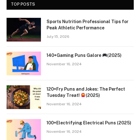
TOP POSTS
Sports Nutrition Professional Tips for
Peak Athletic Performance
July 15, 2026
140+Gaming Puns Galore
(2025)
November 16, 2024
120+Fry Puns and Jokes: The Perfect
Tuesday Treat!
(2025)
November 16, 2024
100+Electrifying Electrical Puns (2025)
November 16, 2024