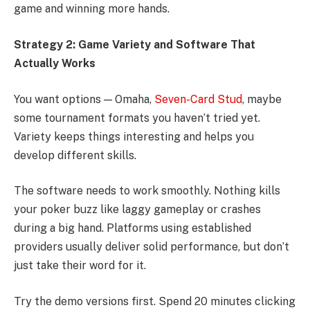
game and winning more hands.
Strategy 2: Game Variety and Software That
Actually Works
You want options — Omaha,
Seven-Card Stud
, maybe
some tournament formats you haven’t tried yet.
Variety keeps things interesting and helps you
develop different skills.
The software needs to work smoothly. Nothing kills
your poker buzz like laggy gameplay or crashes
during a big hand. Platforms using established
providers usually deliver solid performance, but don’t
just take their word for it.
Try the demo versions first. Spend 20 minutes clicking