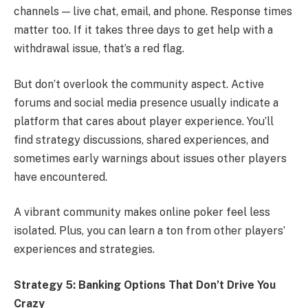
channels — live chat, email, and phone. Response times
matter too. If it takes three days to get help with a
withdrawal issue, that’s a red flag.
But don’t overlook the community aspect. Active
forums and social media presence usually indicate a
platform that cares about player experience. You’ll
find strategy discussions, shared experiences, and
sometimes early warnings about issues other players
have encountered.
A vibrant community makes online poker feel less
isolated. Plus, you can learn a ton from other players’
experiences and strategies.
Strategy 5: Banking Options That Don’t Drive You
Crazy