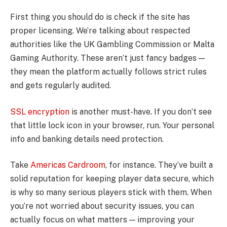
First thing you should do is check if the site has
proper licensing. We’re talking about respected
authorities like the UK Gambling Commission or Malta
Gaming Authority. These aren’t just fancy badges —
they mean the platform actually follows strict rules
and gets regularly audited.
SSL encryption
is another must-have. If you don’t see
that little lock icon in your browser, run. Your personal
info and banking details need protection.
Take
Americas Cardroom
, for instance. They’ve built a
solid reputation for keeping player data secure, which
is why so many serious players stick with them. When
you’re not worried about security issues, you can
actually focus on what matters — improving your