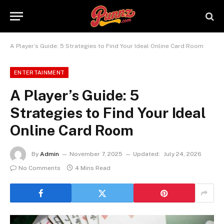
A Player’s Guide: 5 Strategies to Find Your Ideal Online Card Room
ENTERTAINMENT
A Player’s Guide: 5
Strategies to Find Your Ideal
Online Card Room
By
Admin
November 7, 2025
Updated:
July 24, 2026
No Comments
4 Mins Read