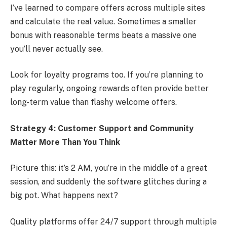
I’ve learned to compare offers across multiple sites
and calculate the real value. Sometimes a smaller
bonus with reasonable terms beats a massive one
you’ll never actually see.
Look for loyalty programs too. If you’re planning to
play regularly, ongoing rewards often provide better
long-term value than flashy welcome offers.
Strategy 4: Customer Support and Community
Matter More Than You Think
Picture this: it’s 2 AM, you’re in the middle of a great
session, and suddenly the software glitches during a
big pot. What happens next?
Quality platforms offer 24/7 support through multiple