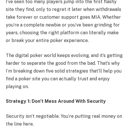
I’ve seen too many players jump into the first flashy
site they find, only to regret it later when withdrawals
take forever or customer support goes MIA. Whether
you’re a complete newbie or you’ve been grinding for
years, choosing the right platform can literally make
or break your entire poker experience.
The digital poker world keeps evolving, and it’s getting
harder to separate the good from the bad. That’s why
I’m breaking down five solid strategies that’ll help you
find a poker site you can actually trust and enjoy
playing on.
Strategy 1: Don’t Mess Around With Security
Security isn’t negotiable. You’re putting real money on
the line here.