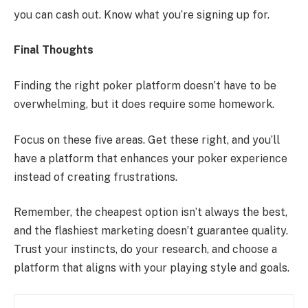
you can cash out. Know what you’re signing up for.
Final Thoughts
Finding the right poker platform doesn’t have to be
overwhelming, but it does require some homework.
Focus on these five areas. Get these right, and you’ll
have a platform that enhances your poker experience
instead of creating frustrations.
Remember, the cheapest option isn’t always the best,
and the flashiest marketing doesn’t guarantee quality.
Trust your instincts, do your research, and choose a
platform that aligns with your playing style and goals.