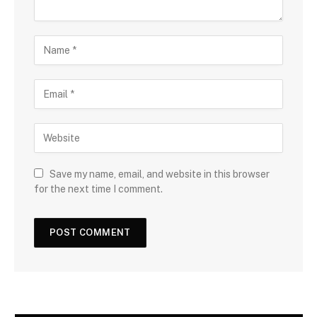
Save my name, email, and website in this browser
for the next time I comment.