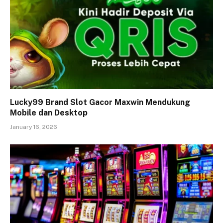
Lucky99 Brand Slot Gacor Maxwin Mendukung
Mobile dan Desktop
January 16, 2026