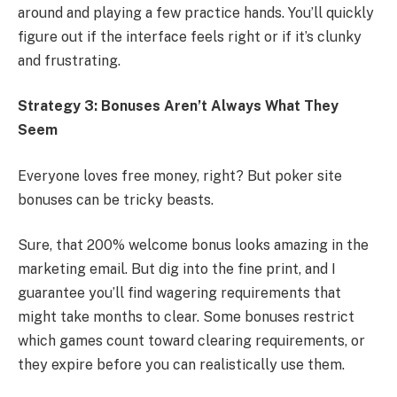
around and playing a few practice hands. You’ll quickly
figure out if the interface feels right or if it’s clunky
and frustrating.
Strategy 3: Bonuses Aren’t Always What They
Seem
Everyone loves free money, right? But poker site
bonuses can be tricky beasts.
Sure, that 200% welcome bonus looks amazing in the
marketing email. But dig into the fine print, and I
guarantee you’ll find wagering requirements that
might take months to clear. Some bonuses restrict
which games count toward clearing requirements, or
they expire before you can realistically use them.