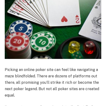
Picking an online poker site can feel like navigating a
maze blindfolded. There are dozens of platforms out
there, all promising you’ll strike it rich or become the
next poker legend. But not all poker sites are created
equal.