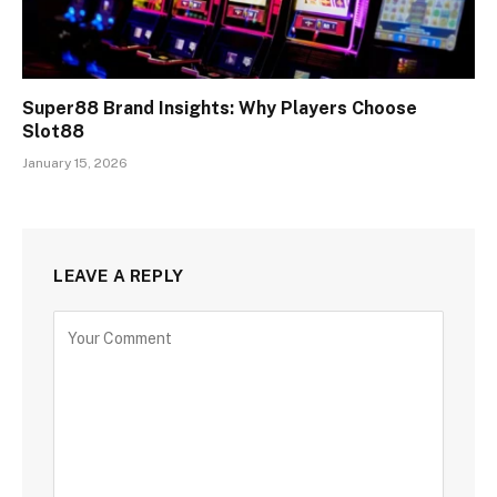
Super88 Brand Insights: Why Players Choose
Slot88
January 15, 2026
LEAVE A REPLY