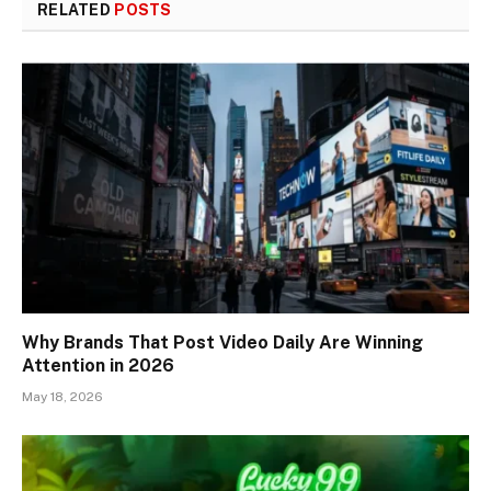
RELATED
POSTS
Why Brands That Post Video Daily Are Winning
Attention in 2026
May 18, 2026