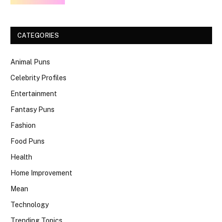
CATEGORIES
Animal Puns
Celebrity Profiles
Entertainment
Fantasy Puns
Fashion
Food Puns
Health
Home Improvement
Mean
Technology
Trending Topics