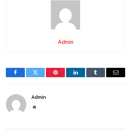
Admin
Facebook
Twitter
Pinterest
LinkedIn
Tumblr
Email
Admin
Website