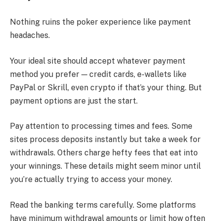
Nothing ruins the poker experience like payment
headaches.
Your ideal site should accept whatever payment
method you prefer — credit cards, e-wallets like
PayPal or Skrill, even crypto if that’s your thing. But
payment options are just the start.
Pay attention to processing times and fees. Some
sites process deposits instantly but take a week for
withdrawals. Others charge hefty fees that eat into
your winnings. These details might seem minor until
you’re actually trying to access your money.
Read the banking terms carefully. Some platforms
have minimum withdrawal amounts or limit how often