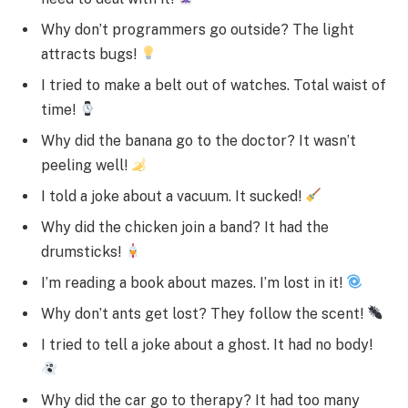
Why don’t programmers go outside? The light
attracts bugs!
I tried to make a belt out of watches. Total waist of
time!
Why did the banana go to the doctor? It wasn’t
peeling well!
I told a joke about a vacuum. It sucked!
Why did the chicken join a band? It had the
drumsticks!
I’m reading a book about mazes. I’m lost in it!
Why don’t ants get lost? They follow the scent!
I tried to tell a joke about a ghost. It had no body!
Why did the car go to therapy? It had too many