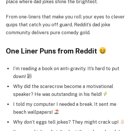
place where dad jokes shine the brightest.
From one-liners that make you roll your eyes to clever
quips that catch you off guard, Reddit’s dad joke
community delivers pure comedy gold.
One Liner Puns from Reddit
I’m reading a book on anti-gravity. It’s hard to put
down!
Why did the scarecrow become a motivational
speaker? He was outstanding in his field!
I told my computer I needed a break. It sent me
beach wallpapers!
Why don’t eggs tell jokes? They might crack up!