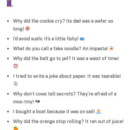
Why did the cookie cry? Its dad was a wafer so
long!
I’d avoid sushi. It’s a little fishy!
What do you call a fake noodle? An impasta!
Why did the belt go to jail? It was a waist of time!
I tried to write a joke about paper. It was tearable!
Why don’t cows tell secrets? They’re afraid of a
moo-tiny!
I bought a boat because it was on sail!
Why did the orange stop rolling? It ran out of juice!