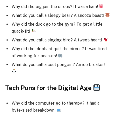
Why did the pig join the circus? It was a ham!
What do you call a sleepy bear? A snooze beast!
Why did the duck go to the gym? To get a little
quack-fit!
What do you call a singing bird? A tweet-heart!
Why did the elephant quit the circus? It was tired
of working for peanuts!
What do you call a cool penguin? An ice breaker!
Tech Puns for the Digital Age
Why did the computer go to therapy? It had a
byte-sized breakdown!