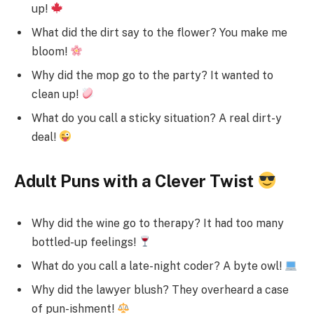
up!
What did the dirt say to the flower? You make me
bloom!
Why did the mop go to the party? It wanted to
clean up!
What do you call a sticky situation? A real dirt-y
deal!
Adult Puns with a Clever Twist
Why did the wine go to therapy? It had too many
bottled-up feelings!
What do you call a late-night coder? A byte owl!
Why did the lawyer blush? They overheard a case
of pun-ishment!