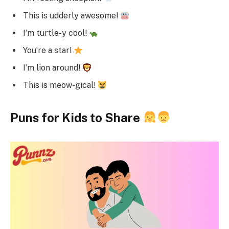
This is udderly awesome!
I’m turtle-y cool!
You’re a star!
I’m lion around!
This is meow-gical!
Puns for Kids to Share