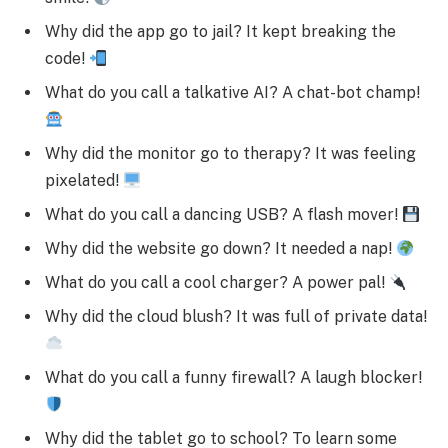
Why did the app go to jail? It kept breaking the
code!
What do you call a talkative AI? A chat-bot champ!
Why did the monitor go to therapy? It was feeling
pixelated!
What do you call a dancing USB? A flash mover!
Why did the website go down? It needed a nap!
What do you call a cool charger? A power pal!
Why did the cloud blush? It was full of private data!
What do you call a funny firewall? A laugh blocker!
Why did the tablet go to school? To learn some