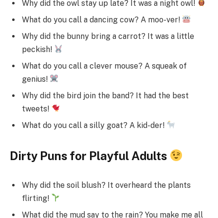
Why did the owl stay up late? It was a night owl!
What do you call a dancing cow? A moo-ver!
Why did the bunny bring a carrot? It was a little
peckish!
What do you call a clever mouse? A squeak of
genius!
Why did the bird join the band? It had the best
tweets!
What do you call a silly goat? A kid-der!
Dirty Puns for Playful Adults
Why did the soil blush? It overheard the plants
flirting!
What did the mud say to the rain? You make me all