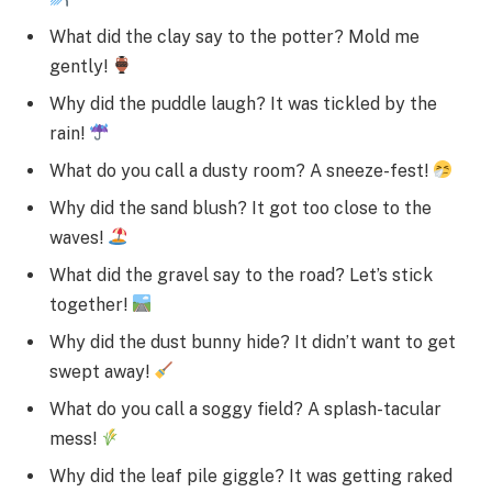
What did the clay say to the potter? Mold me
gently!
Why did the puddle laugh? It was tickled by the
rain!
What do you call a dusty room? A sneeze-fest!
Why did the sand blush? It got too close to the
waves!
What did the gravel say to the road? Let’s stick
together!
Why did the dust bunny hide? It didn’t want to get
swept away!
What do you call a soggy field? A splash-tacular
mess!
Why did the leaf pile giggle? It was getting raked