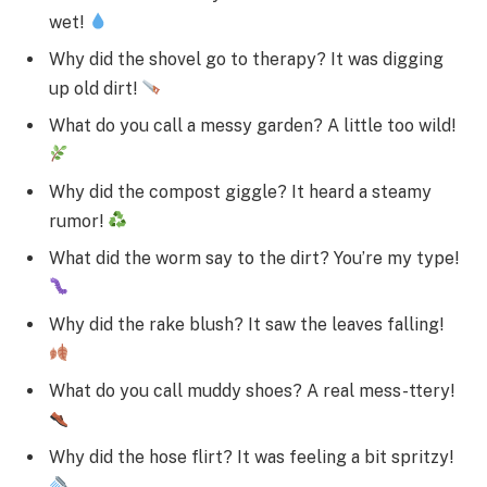
wet!
Why did the shovel go to therapy? It was digging
up old dirt!
What do you call a messy garden? A little too wild!
Why did the compost giggle? It heard a steamy
rumor!
What did the worm say to the dirt? You’re my type!
Why did the rake blush? It saw the leaves falling!
What do you call muddy shoes? A real mess-ttery!
Why did the hose flirt? It was feeling a bit spritzy!