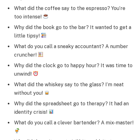
What did the coffee say to the espresso? You’re
too intense!
Why did the book go to the bar? It wanted to get a
little tipsy!
What do you call a sneaky accountant? A number
cruncher!
Why did the clock go to happy hour? It was time to
unwind!
What did the whiskey say to the glass? I’m neat
without you!
Why did the spreadsheet go to therapy? It had an
identity crisis!
What do you call a clever bartender? A mix-master!