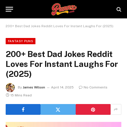
200+ Best Dad Jokes Reddit Loves For Instant Laughs For (2025)
FANTASY PUNS
200+ Best Dad Jokes Reddit
Loves For Instant Laughs For
(2025)
By
James Wilson
April 14, 2025
No Comments
15 Mins Read