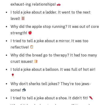
exhaust-ing relationships!
I told a joke about a ladder. It went to the next
level!
Why did the apple stop running? It was out of core
strength!
I tried to tell a joke about a mirror. It was too
reflective!
Why did the bread go to therapy? It had too many
crust issues!
I told a joke about a balloon. It was full of hot air!
Why don’t sharks tell jokes? They’re too jaws-
some!
I tried to tell a joke about a shoe. It didn’t fit!