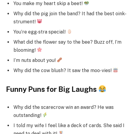
You make my heart skip a beet!
Why did the pig join the band? It had the best oink-
strument!
You’re egg-stra special!
What did the flower say to the bee? Buzz off, I’m
blooming!
I’m nuts about you!
Why did the cow blush? It saw the moo-vies!
Funny Puns for Big Laughs
Why did the scarecrow win an award? He was
outstanding!
I told my wife I feel like a deck of cards. She said I
need to deal with it!