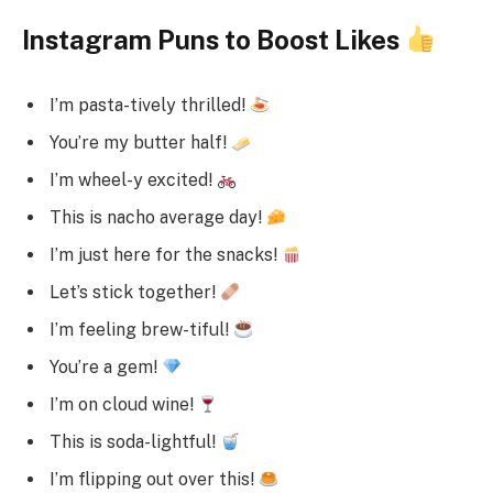
Instagram Puns to Boost Likes
I’m pasta-tively thrilled!
You’re my butter half!
I’m wheel-y excited!
This is nacho average day!
I’m just here for the snacks!
Let’s stick together!
I’m feeling brew-tiful!
You’re a gem!
I’m on cloud wine!
This is soda-lightful!
I’m flipping out over this!