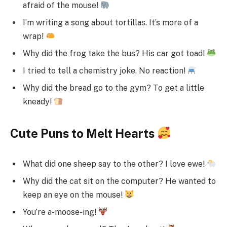
afraid of the mouse!
I’m writing a song about tortillas. It’s more of a
wrap!
Why did the frog take the bus? His car got toad!
I tried to tell a chemistry joke. No reaction!
Why did the bread go to the gym? To get a little
kneady!
Cute Puns to Melt Hearts
What did one sheep say to the other? I love ewe!
Why did the cat sit on the computer? He wanted to
keep an eye on the mouse!
You’re a-moose-ing!