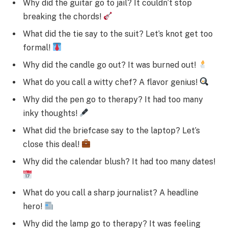
Why did the guitar go to jail? It couldn’t stop
breaking the chords!
What did the tie say to the suit? Let’s knot get too
formal!
Why did the candle go out? It was burned out!
What do you call a witty chef? A flavor genius!
Why did the pen go to therapy? It had too many
inky thoughts!
What did the briefcase say to the laptop? Let’s
close this deal!
Why did the calendar blush? It had too many dates!
What do you call a sharp journalist? A headline
hero!
Why did the lamp go to therapy? It was feeling