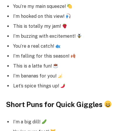
You’re my main squeeze!
I’m hooked on this view!
This is totally my jam!
I’m buzzing with excitement!
You’re a real catch!
I’m falling for this season!
This is a latte fun!
I’m bananas for you!
Let’s spice things up!
Short Puns for Quick Giggles
I’m a big dill!