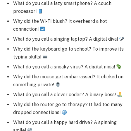
What do you call a lazy smartphone? A couch
processor!
Why did the Wi-Fi blush? It overheard a hot
connection!
What do you call a singing laptop? A digital diva!
Why did the keyboard go to school? To improve its
typing skills!
What do you call a sneaky virus? A digital ninja!
Why did the mouse get embarrassed? It clicked on
something private!
What do you call a clever coder? A binary boss!
Why did the router go to therapy? It had too many
dropped connections!
What do you call a happy hard drive? A spinning
smile!