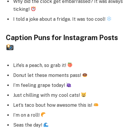
Why did the clock get embarrassed? It was always
ticking!
I told a joke about a fridge. It was too cool!
Caption Puns for Instagram Posts
Life’s a peach, so grab it!
Donut let these moments pass!
I’m feeling grape today!
Just chilling with my cool cats!
Let’s taco bout how awesome this is!
I’m on a roll!
Seas the day!