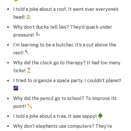
I told a joke about a roof. It went over everyone’s
head!
Why don’t ducks tell lies? They’d quack under
pressure!
I’m learning to be a butcher. It’s a cut above the
rest!
Why did the clock go to therapy? It had too many
ticks!
I tried to organize a space party. I couldn’t planet!
Why did the pencil go to school? To improve its
point!
I told a joke about a tree. It was sappy!
Why don’t elephants use computers? They’re