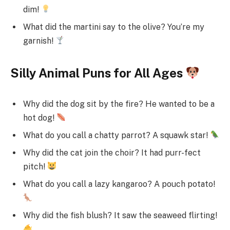
dim!
What did the martini say to the olive? You’re my
garnish!
Silly Animal Puns for All Ages
Why did the dog sit by the fire? He wanted to be a
hot dog!
What do you call a chatty parrot? A squawk star!
Why did the cat join the choir? It had purr-fect
pitch!
What do you call a lazy kangaroo? A pouch potato!
Why did the fish blush? It saw the seaweed flirting!