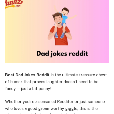
Best Dad Jokes Reddit
is the ultimate treasure chest
of humor that proves laughter doesn’t need to be
fancy — just a bit punny!
Whether you’re a seasoned Redditor or just someone
who loves a good groan-worthy giggle, this is the