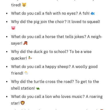
tired!
What do you call a fish with no eyes? A fsh!
Why did the pig join the choir? It loved to squeal!
What do you call a horse that tells jokes? A neigh-
sayer!
Why did the duck go to school? To be a wise
quacker!
What do you call a happy sheep? A woolly good
friend!
Why did the turtle cross the road? To get to the
shell station!
What do you call a lion who loves music? A roaring
star!