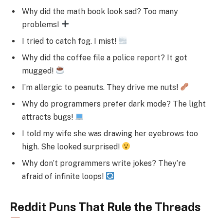
Why did the math book look sad? Too many
problems!
I tried to catch fog. I mist!
Why did the coffee file a police report? It got
mugged!
I’m allergic to peanuts. They drive me nuts!
Why do programmers prefer dark mode? The light
attracts bugs!
I told my wife she was drawing her eyebrows too
high. She looked surprised!
Why don’t programmers write jokes? They’re
afraid of infinite loops!
Reddit Puns That Rule the Threads