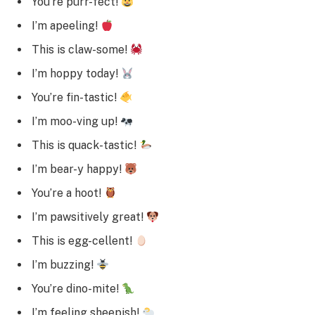
You’re purr-fect!
I’m apeeling!
This is claw-some!
I’m hoppy today!
You’re fin-tastic!
I’m moo-ving up!
This is quack-tastic!
I’m bear-y happy!
You’re a hoot!
I’m pawsitively great!
This is egg-cellent!
I’m buzzing!
You’re dino-mite!
I’m feeling sheepish!