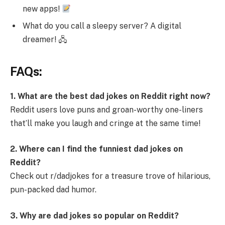
new apps!
What do you call a sleepy server? A digital
dreamer! 🖧
FAQs:
1. What are the best dad jokes on Reddit right now?
Reddit users love puns and groan-worthy one-liners
that’ll make you laugh and cringe at the same time!
2. Where can I find the funniest dad jokes on
Reddit?
Check out r/dadjokes for a treasure trove of hilarious,
pun-packed dad humor.
3. Why are dad jokes so popular on Reddit?