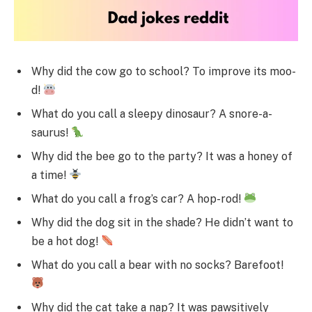
Why did the cow go to school? To improve its moo-
d!
What do you call a sleepy dinosaur? A snore-a-
saurus!
Why did the bee go to the party? It was a honey of
a time!
What do you call a frog’s car? A hop-rod!
Why did the dog sit in the shade? He didn’t want to
be a hot dog!
What do you call a bear with no socks? Barefoot!
Why did the cat take a nap? It was pawsitively