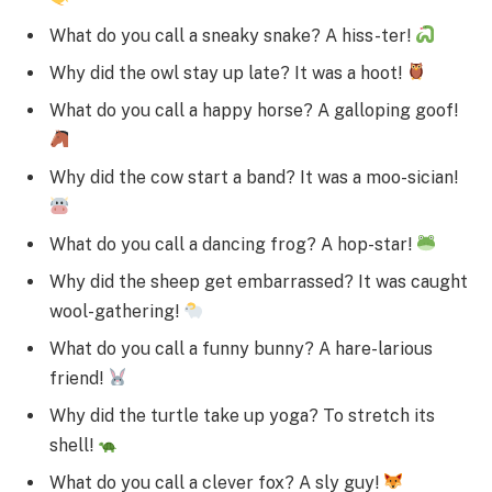
What do you call a sneaky snake? A hiss-ter!
Why did the owl stay up late? It was a hoot!
What do you call a happy horse? A galloping goof!
Why did the cow start a band? It was a moo-sician!
What do you call a dancing frog? A hop-star!
Why did the sheep get embarrassed? It was caught
wool-gathering!
What do you call a funny bunny? A hare-larious
friend!
Why did the turtle take up yoga? To stretch its
shell!
What do you call a clever fox? A sly guy!