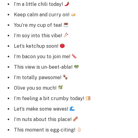
I’m a little chili today!
Keep calm and curry on!
You’re my cup of tea!
I’m soy into this vibe!
Let’s ketchup soon!
I’m bacon you to join me!
This view is un-beet-able!
I’m totally pawsome!
Olive you so much!
I’m feeling a bit crumby today!
Let’s make some waves!
I’m nuts about this place!
This moment is egg-citing!