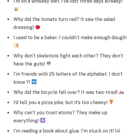
I’m on a whiskey diet. I’ve lost three days already!
Why did the tomato turn red? It saw the salad
dressing!
I used to be a baker. I couldn’t make enough dough!
Why don’t skeletons fight each other? They don’t
have the guts!
I’m friends with 25 letters of the alphabet. I don’t
know Y!
Why did the bicycle fall over? It was two-tired!
I’d tell you a pizza joke, but it’s too cheesy!
Why can’t you trust atoms? They make up
everything!
I’m reading a book about glue. I’m stuck on it!