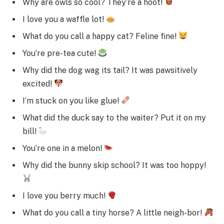
Why are owls so cool? They’re a hoot!
I love you a waffle lot!
What do you call a happy cat? Feline fine!
You’re pre-tea cute!
Why did the dog wag its tail? It was pawsitively
excited!
I’m stuck on you like glue!
What did the duck say to the waiter? Put it on my
bill!
You’re one in a melon!
Why did the bunny skip school? It was too hoppy!
I love you berry much!
What do you call a tiny horse? A little neigh-bor!