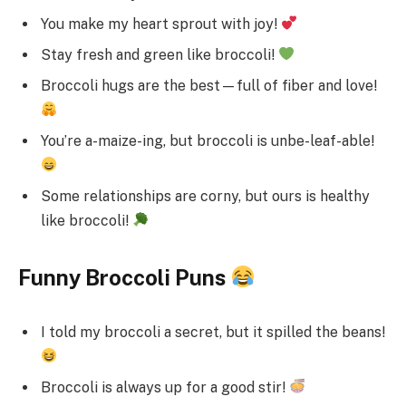
You make my heart sprout with joy!
Stay fresh and green like broccoli!
Broccoli hugs are the best—full of fiber and love!
You’re a-maize-ing, but broccoli is unbe-leaf-able!
Some relationships are corny, but ours is healthy
like broccoli!
Funny Broccoli Puns
I told my broccoli a secret, but it spilled the beans!
Broccoli is always up for a good stir!