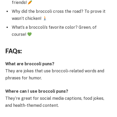
friends!
Why did the broccoli cross the road? To prove it
wasn’t chicken!
What’s a broccoli’s favorite color? Green, of
course!
FAQs:
What are broccoli puns?
They are jokes that use broccoli-related words and
phrases for humor.
Where can I use broccoli puns?
They’re great for social media captions, food jokes,
and health-themed content.