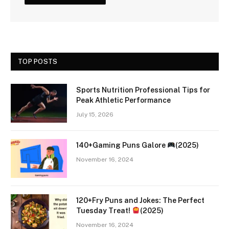
TOP POSTS
Sports Nutrition Professional Tips for
Peak Athletic Performance
July 15, 2026
140+Gaming Puns Galore
(2025)
November 16, 2024
120+Fry Puns and Jokes: The Perfect
Tuesday Treat!
(2025)
November 16, 2024