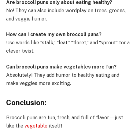
Are broccoli puns only about eating healthy?
No! They can also include wordplay on trees, greens,
and veggie humor.
How can I create my own broccoli puns?
Use words like “stalk,” “leaf,” “floret,” and “sprout” for a
clever twist.
Can broccoli puns make vegetables more fun?
Absolutely! They add humor to healthy eating and
make veggies more exciting.
Conclusion:
Broccoli puns are fun, fresh, and full of flavor—just
like the
vegetable
itself!