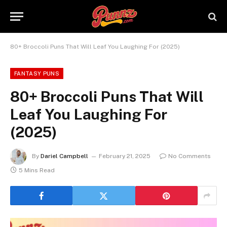
80+ Broccoli Puns That Will Leaf You Laughing For (2025)
FANTASY PUNS
80+ Broccoli Puns That Will
Leaf You Laughing For
(2025)
By
Dariel Campbell
February 21, 2025
No Comments
5 Mins Read