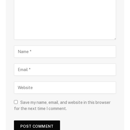
Save my name, email, and website in this browser
for the next time I comment.