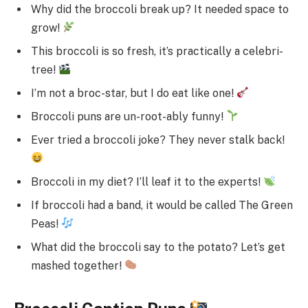
Why did the broccoli break up? It needed space to
grow!
This broccoli is so fresh, it’s practically a celebri-
tree!
I’m not a broc-star, but I do eat like one!
Broccoli puns are un-root-ably funny!
Ever tried a broccoli joke? They never stalk back!
Broccoli in my diet? I’ll leaf it to the experts!
If broccoli had a band, it would be called The Green
Peas!
What did the broccoli say to the potato? Let’s get
mashed together!