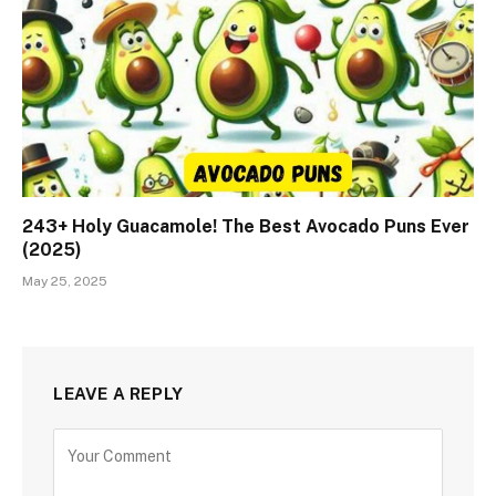
243+ Holy Guacamole! The Best Avocado Puns Ever
(2025)
May 25, 2025
LEAVE A REPLY