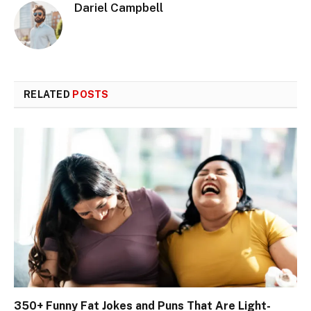
Dariel Campbell
RELATED
POSTS
350+ Funny Fat Jokes and Puns That Are Light-