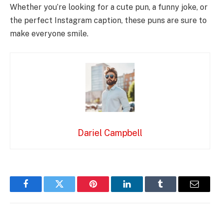
Whether you’re looking for a cute pun, a funny joke, or
the perfect Instagram caption, these puns are sure to
make everyone smile.
Dariel Campbell
Facebook
Twitter
Pinterest
LinkedIn
Tumblr
Email