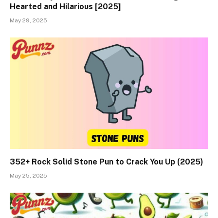
Hearted and Hilarious [2025]
May 29, 2025
352+ Rock Solid Stone Pun to Crack You Up (2025)
May 25, 2025