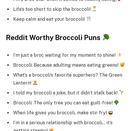
Life’s too short to skip the broccoli!
Keep calm and eat your broccoli!
Reddit Worthy Broccoli Puns
I’m just a broc waiting for my moment to shine!
Broccoli: Because adulting means eating greens!
What’s a broccoli’s favorite superhero? The Green
Lantern!
I told my broccoli a joke, but it didn’t stalk back!
Broccoli: The only tree you can eat guilt-free!
When life gives you broccoli, make stir-fry!
I’m in a serious relationship with broccoli… it’s
getting steamy!