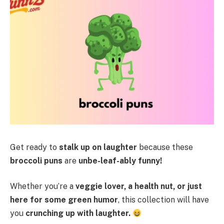
Get ready to
stalk up on laughter
because these
broccoli puns
are
unbe-leaf-ably funny!
Whether you’re a
veggie lover, a health nut, or just
here for some green humor
, this collection will have
you
crunching up with laughter.