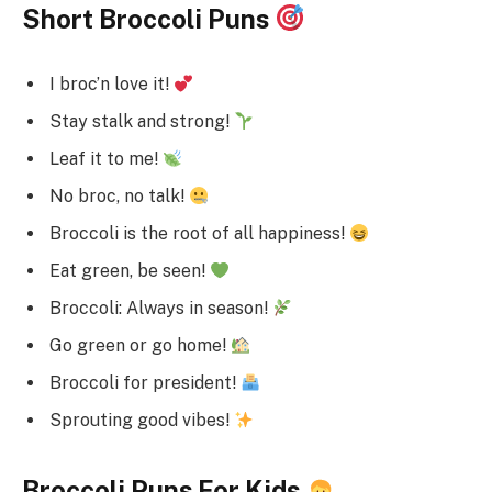
Short Broccoli Puns
I broc’n love it!
Stay stalk and strong!
Leaf it to me!
No broc, no talk!
Broccoli is the root of all happiness!
Eat green, be seen!
Broccoli: Always in season!
Go green or go home!
Broccoli for president!
Sprouting good vibes!
Broccoli Puns For Kids