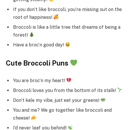
If you don’t like broccoli, you’re missing out on the
root of happiness!
Broccoli is like a little tree that dreams of being a
forest!
Have a broc’n good day!
Cute Broccoli Puns
You are broc’n my heart!
Broccoli loves you from the bottom of its stalk!
Don’t kale my vibe, just eat your greens!
You and me? We go together like broccoli and
cheese!
I’d never leaf you behind!