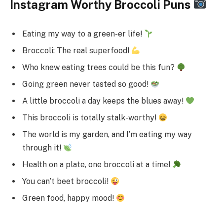
Instagram Worthy Broccoli Puns
Eating my way to a green-er life!
Broccoli: The real superfood!
Who knew eating trees could be this fun?
Going green never tasted so good!
A little broccoli a day keeps the blues away!
This broccoli is totally stalk-worthy!
The world is my garden, and I’m eating my way
through it!
Health on a plate, one broccoli at a time!
You can’t beet broccoli!
Green food, happy mood!