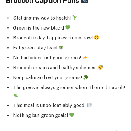
Broccoli Caption Puns
Stalking my way to health!
Green is the new black!
Broccoli today, happiness tomorrow!
Eat green, stay lean!
No bad vibes, just good greens!
Broccoli dreams and healthy schemes!
Keep calm and eat your greens!
The grass is always greener where there’s broccoli!
This meal is unbe-leaf-ably good!
Nothing but green goals!