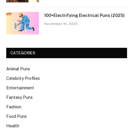
100+Electrifying Electrical Puns (2025)
November 16, 2024
CATEGORIES
Animal Puns
Celebrity Profiles
Entertainment
Fantasy Puns
Fashion
Food Puns
Health