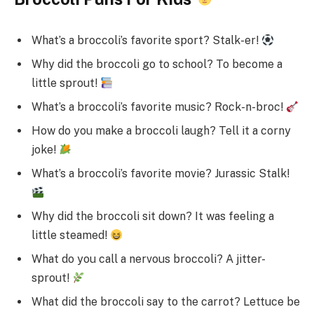
What’s a broccoli’s favorite sport? Stalk-er!
Why did the broccoli go to school? To become a
little sprout!
What’s a broccoli’s favorite music? Rock-n-broc!
How do you make a broccoli laugh? Tell it a corny
joke!
What’s a broccoli’s favorite movie? Jurassic Stalk!
Why did the broccoli sit down? It was feeling a
little steamed!
What do you call a nervous broccoli? A jitter-
sprout!
What did the broccoli say to the carrot? Lettuce be