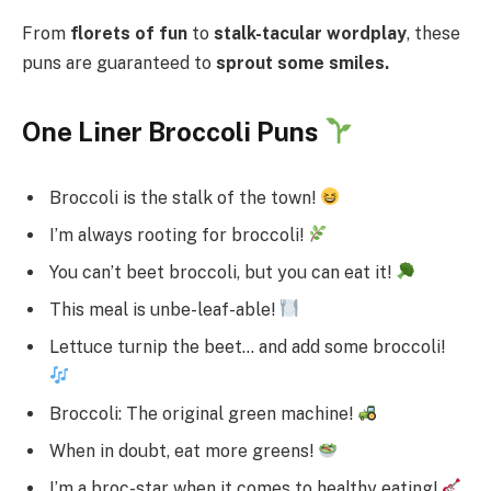
From
florets of fun
to
stalk-tacular wordplay
, these
puns are guaranteed to
sprout some smiles.
One Liner Broccoli Puns
Broccoli is the stalk of the town!
I’m always rooting for broccoli!
You can’t beet broccoli, but you can eat it!
This meal is unbe-leaf-able!
Lettuce turnip the beet… and add some broccoli!
Broccoli: The original green machine!
When in doubt, eat more greens!
I’m a broc-star when it comes to healthy eating!