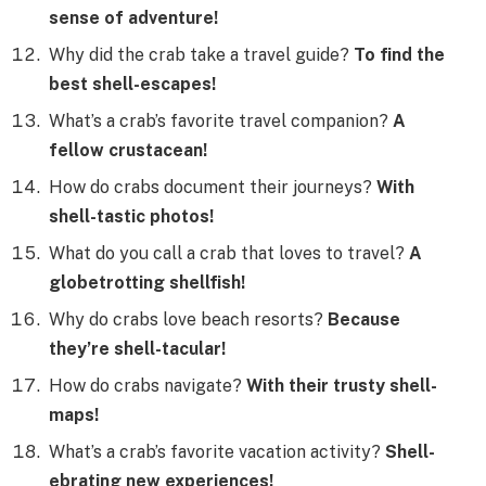
sense of adventure!
Why did the crab take a travel guide?
To find the
best shell-escapes!
What’s a crab’s favorite travel companion?
A
fellow crustacean!
How do crabs document their journeys?
With
shell-tastic photos!
What do you call a crab that loves to travel?
A
globetrotting shellfish!
Why do crabs love beach resorts?
Because
they’re shell-tacular!
How do crabs navigate?
With their trusty shell-
maps!
What’s a crab’s favorite vacation activity?
Shell-
ebrating new experiences!