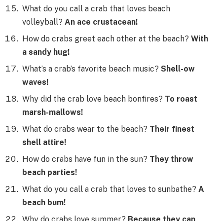
What do you call a crab that loves beach
volleyball?
An ace crustacean!
How do crabs greet each other at the beach?
With
a sandy hug!
What’s a crab’s favorite beach music?
Shell-ow
waves!
Why did the crab love beach bonfires?
To roast
marsh-mallows!
What do crabs wear to the beach?
Their finest
shell attire!
How do crabs have fun in the sun?
They throw
beach parties!
What do you call a crab that loves to sunbathe?
A
beach bum!
Why do crabs love summer?
Because they can