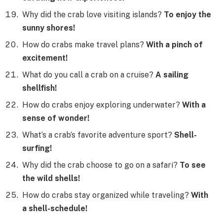
Why did the crab love visiting islands?
To enjoy the
sunny shores!
How do crabs make travel plans?
With a pinch of
excitement!
What do you call a crab on a cruise?
A sailing
shellfish!
How do crabs enjoy exploring underwater?
With a
sense of wonder!
What’s a crab’s favorite adventure sport?
Shell-
surfing!
Why did the crab choose to go on a safari?
To see
the wild shells!
How do crabs stay organized while traveling?
With
a shell-schedule!