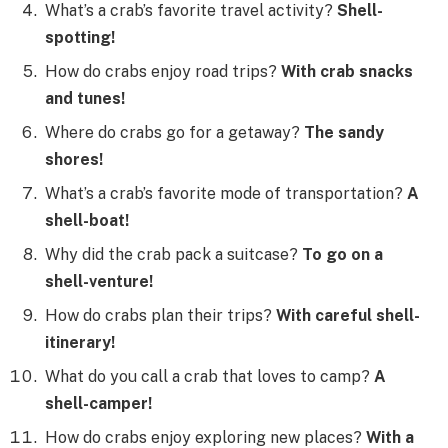
What’s a crab’s favorite travel activity?
Shell-
spotting!
How do crabs enjoy road trips?
With crab snacks
and tunes!
Where do crabs go for a getaway?
The sandy
shores!
What’s a crab’s favorite mode of transportation?
A
shell-boat!
Why did the crab pack a suitcase?
To go on a
shell-venture!
How do crabs plan their trips?
With careful shell-
itinerary!
What do you call a crab that loves to camp?
A
shell-camper!
How do crabs enjoy exploring new places?
With a