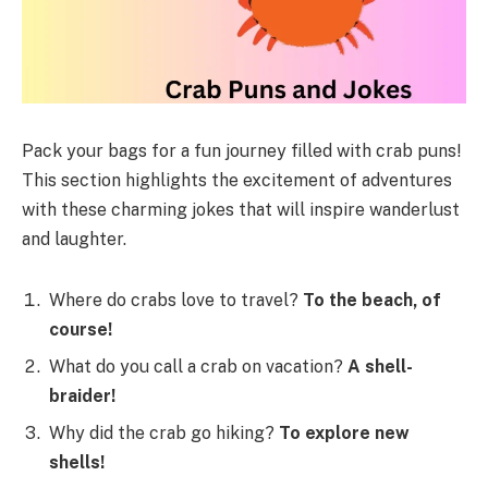
Pack your bags for a fun journey filled with crab puns!
This section highlights the excitement of adventures
with these charming jokes that will inspire wanderlust
and laughter.
Where do crabs love to travel?
To the beach, of
course!
What do you call a crab on vacation?
A shell-
braider!
Why did the crab go hiking?
To explore new
shells!