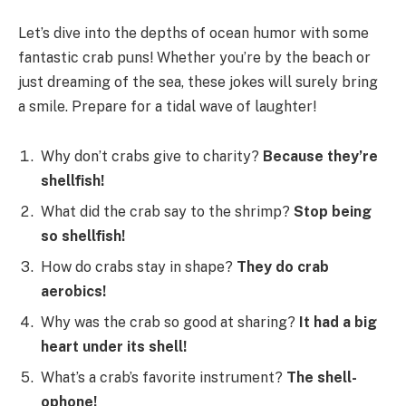
Let’s dive into the depths of ocean humor with some
fantastic crab puns! Whether you’re by the beach or
just dreaming of the sea, these jokes will surely bring
a smile. Prepare for a tidal wave of laughter!
Why don’t crabs give to charity?
Because they’re
shellfish!
What did the crab say to the shrimp?
Stop being
so shellfish!
How do crabs stay in shape?
They do crab
aerobics!
Why was the crab so good at sharing?
It had a big
heart under its shell!
What’s a crab’s favorite instrument?
The shell-
ophone!