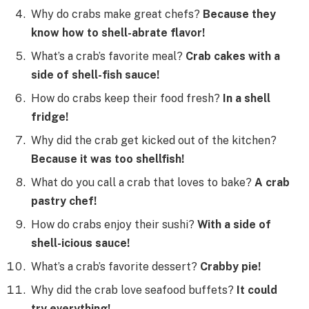
Why do crabs make great chefs?
Because they
know how to shell-abrate flavor!
What’s a crab’s favorite meal?
Crab cakes with a
side of shell-fish sauce!
How do crabs keep their food fresh?
In a shell
fridge!
Why did the crab get kicked out of the kitchen?
Because it was too shellfish!
What do you call a crab that loves to bake?
A crab
pastry chef!
How do crabs enjoy their sushi?
With a side of
shell-icious sauce!
What’s a crab’s favorite dessert?
Crabby pie!
Why did the crab love seafood buffets?
It could
try everything!