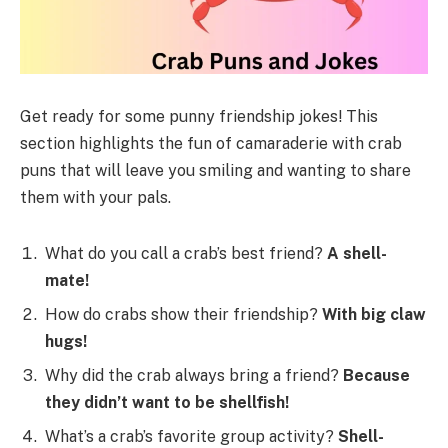
Get ready for some punny friendship jokes! This
section highlights the fun of camaraderie with crab
puns that will leave you smiling and wanting to share
them with your pals.
What do you call a crab’s best friend?
A shell-
mate!
How do crabs show their friendship?
With big claw
hugs!
Why did the crab always bring a friend?
Because
they didn’t want to be shellfish!
What’s a crab’s favorite group activity?
Shell-