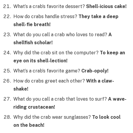
What’s a crab’s favorite dessert?
Shell-icious cake!
How do crabs handle stress?
They take a deep
shell-fie breath!
What do you call a crab who loves to read?
A
shellfish scholar!
Why did the crab sit on the computer?
To keep an
eye on its shell-lection!
What’s a crab’s favorite game?
Crab-opoly!
How do crabs greet each other?
With a claw-
shake!
What do you call a crab that loves to surf?
A wave-
riding crustacean!
Why did the crab wear sunglasses?
To look cool
on the beach!