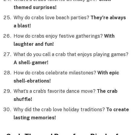
themed surprises!
Why do crabs love beach parties?
They’re always
a blast!
How do crabs enjoy festive gatherings?
With
laughter and fun!
What do you call a crab that enjoys playing games?
A shell-gamer!
How do crabs celebrate milestones?
With epic
shell-ebrations!
What’s a crab’s favorite dance move?
The crab
shuffle!
Why did the crab love holiday traditions?
To create
lasting memories!