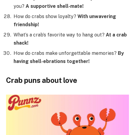
you?
A supportive shell-mate!
How do crabs show loyalty?
With unwavering
friendship!
What’s a crab’s favorite way to hang out?
At a crab
shack!
How do crabs make unforgettable memories?
By
having shell-ebrations together!
Crab puns about love