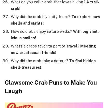
What do you call a crab that loves hiking?
A trail-
crab!
Why did the crab love city tours?
To explore new
shells and sights!
How do crabs enjoy nature walks?
With big shell-
icious smiles!
What’s a crab’s favorite part of travel?
Meeting
new crustacean friends!
Why did the crab take a detour?
To find hidden
shell-treasures!
Clawsome Crab Puns to Make You
Laugh