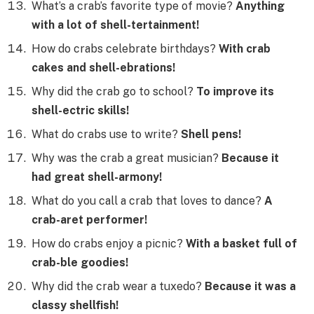
What’s a crab’s favorite type of movie?
Anything
with a lot of shell-tertainment!
How do crabs celebrate birthdays?
With crab
cakes and shell-ebrations!
Why did the crab go to school?
To improve its
shell-ectric skills!
What do crabs use to write?
Shell pens!
Why was the crab a great musician?
Because it
had great shell-armony!
What do you call a crab that loves to dance?
A
crab-aret performer!
How do crabs enjoy a picnic?
With a basket full of
crab-ble goodies!
Why did the crab wear a tuxedo?
Because it was a
classy shellfish!