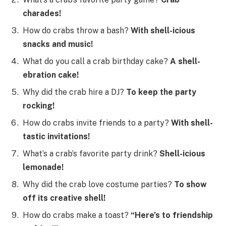
charades!
How do crabs throw a bash?
With shell-icious
snacks and music!
What do you call a crab birthday cake?
A shell-
ebration cake!
Why did the crab hire a DJ?
To keep the party
rocking!
How do crabs invite friends to a party?
With shell-
tastic invitations!
What’s a crab’s favorite party drink?
Shell-icious
lemonade!
Why did the crab love costume parties?
To show
off its creative shell!
How do crabs make a toast?
“Here’s to friendship