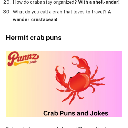
How do crabs stay organized?
With a shell-endar!
What do you call a crab that loves to travel?
A
wander-crustacean!
Hermit crab puns