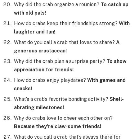
Why did the crab organize a reunion?
To catch up
with old pals!
How do crabs keep their friendships strong?
With
laughter and fun!
What do you call a crab that loves to share?
A
generous crustacean!
Why did the crab plan a surprise party?
To show
appreciation for friends!
How do crabs enjoy playdates?
With games and
snacks!
What’s a crab’s favorite bonding activity?
Shell-
abrating milestones!
Why do crabs love to cheer each other on?
Because they’re claw-some friends!
What do you call a crab that’s always there for