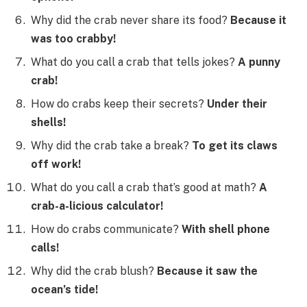
Why did the crab never share its food?
Because it
was too crabby!
What do you call a crab that tells jokes?
A punny
crab!
How do crabs keep their secrets?
Under their
shells!
Why did the crab take a break?
To get its claws
off work!
What do you call a crab that’s good at math?
A
crab-a-licious calculator!
How do crabs communicate?
With shell phone
calls!
Why did the crab blush?
Because it saw the
ocean’s tide!