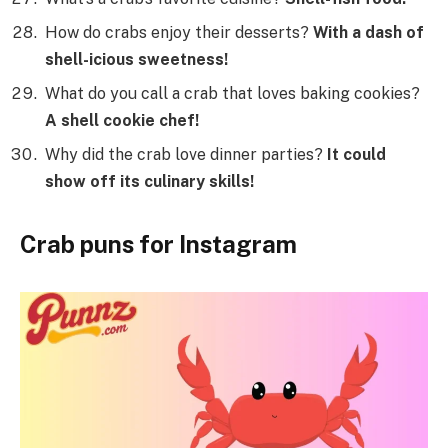
How do crabs enjoy their desserts?
With a dash of
shell-icious sweetness!
What do you call a crab that loves baking cookies?
A shell cookie chef!
Why did the crab love dinner parties?
It could
show off its culinary skills!
Crab puns for Instagram