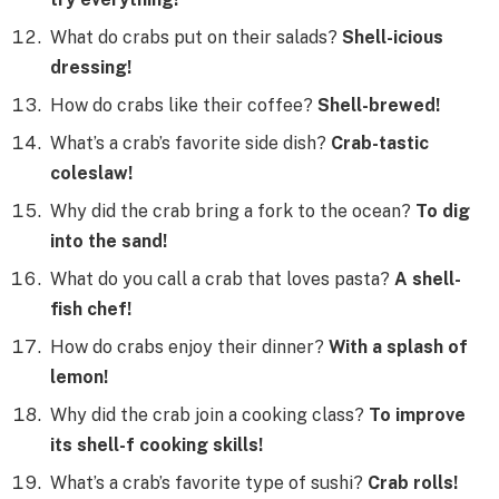
What do crabs put on their salads?
Shell-icious
dressing!
How do crabs like their coffee?
Shell-brewed!
What’s a crab’s favorite side dish?
Crab-tastic
coleslaw!
Why did the crab bring a fork to the ocean?
To dig
into the sand!
What do you call a crab that loves pasta?
A shell-
fish chef!
How do crabs enjoy their dinner?
With a splash of
lemon!
Why did the crab join a cooking class?
To improve
its shell-f cooking skills!
What’s a crab’s favorite type of sushi?
Crab rolls!