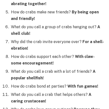
abrating together!
How do crabs make new friends?
By being open
and friendly!
What do you call a group of crabs hanging out?
A
shell club!
Why did the crab invite everyone over?
For a shell-
ebration!
How do crabs support each other?
With claw-
some encouragement!
What do you call a crab with a lot of friends?
A
popular shellfish!
How do crabs bond at parties?
With fun games!
What do you call a crab that helps others?
A
caring crustacean!