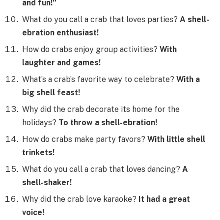
and fun!”
What do you call a crab that loves parties?
A shell-
ebration enthusiast!
How do crabs enjoy group activities?
With
laughter and games!
What’s a crab’s favorite way to celebrate?
With a
big shell feast!
Why did the crab decorate its home for the
holidays?
To throw a shell-ebration!
How do crabs make party favors?
With little shell
trinkets!
What do you call a crab that loves dancing?
A
shell-shaker!
Why did the crab love karaoke?
It had a great
voice!