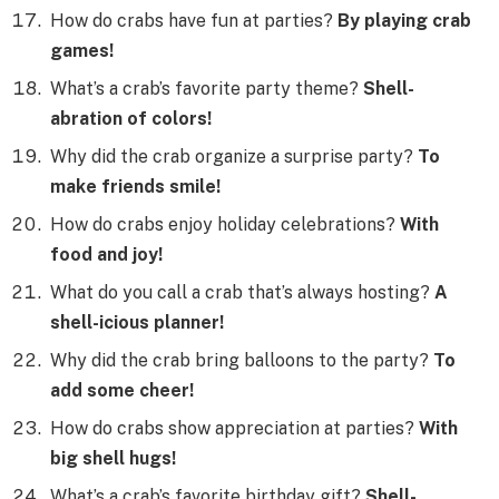
How do crabs have fun at parties?
By playing crab
games!
What’s a crab’s favorite party theme?
Shell-
abration of colors!
Why did the crab organize a surprise party?
To
make friends smile!
How do crabs enjoy holiday celebrations?
With
food and joy!
What do you call a crab that’s always hosting?
A
shell-icious planner!
Why did the crab bring balloons to the party?
To
add some cheer!
How do crabs show appreciation at parties?
With
big shell hugs!
What’s a crab’s favorite birthday gift?
Shell-