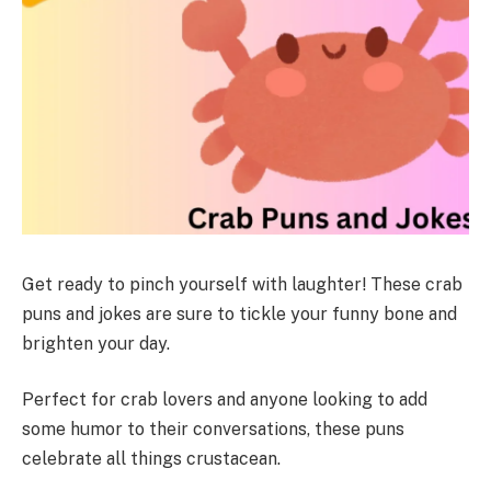
Get ready to pinch yourself with laughter! These crab
puns and jokes are sure to tickle your funny bone and
brighten your day.
Perfect for crab lovers and anyone looking to add
some humor to their conversations, these puns
celebrate all things crustacean.