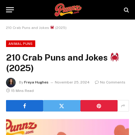
210 Crab Puns and Jokes
(2025)
ANIMAL PUNS
210 Crab Puns and Jokes
(2025)
By
Freya Hughes
November 25, 2024
No Comments
15 Mins Read