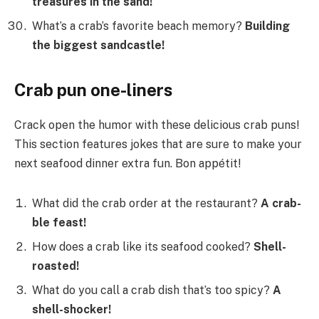
treasures in the sand!
What’s a crab’s favorite beach memory?
Building
the biggest sandcastle!
Crab pun one-liners
Crack open the humor with these delicious crab puns!
This section features jokes that are sure to make your
next seafood dinner extra fun. Bon appétit!
What did the crab order at the restaurant?
A crab-
ble feast!
How does a crab like its seafood cooked?
Shell-
roasted!
What do you call a crab dish that’s too spicy?
A
shell-shocker!