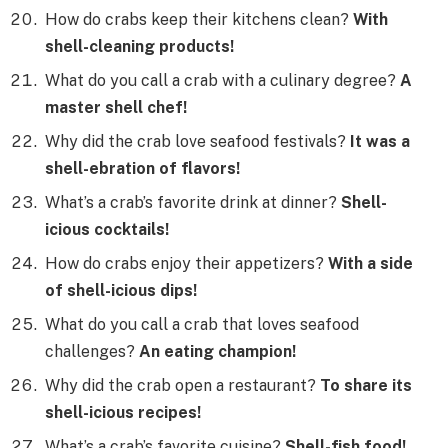
How do crabs keep their kitchens clean?
With
shell-cleaning products!
What do you call a crab with a culinary degree?
A
master shell chef!
Why did the crab love seafood festivals?
It was a
shell-ebration of flavors!
What’s a crab’s favorite drink at dinner?
Shell-
icious cocktails!
How do crabs enjoy their appetizers?
With a side
of shell-icious dips!
What do you call a crab that loves seafood
challenges?
An eating champion!
Why did the crab open a restaurant?
To share its
shell-icious recipes!
What’s a crab’s favorite cuisine?
Shell-fish food!