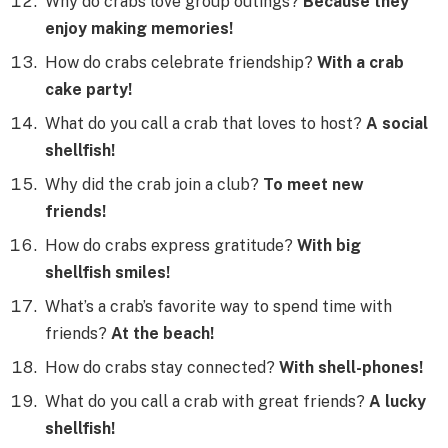
Why do crabs love group outings?
Because they
enjoy making memories!
How do crabs celebrate friendship?
With a crab
cake party!
What do you call a crab that loves to host?
A social
shellfish!
Why did the crab join a club?
To meet new
friends!
How do crabs express gratitude?
With big
shellfish smiles!
What’s a crab’s favorite way to spend time with
friends?
At the beach!
How do crabs stay connected?
With shell-phones!
What do you call a crab with great friends?
A lucky
shellfish!