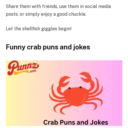
Share them with friends, use them in social media
posts, or simply enjoy a good chuckle.
Let the shellfish giggles begin!
Funny crab puns and jokes