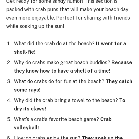
Get ready for some sandy humor! This section is
packed with crab puns that will make your beach day
even more enjoyable. Perfect for sharing with friends
while soaking up the sun!
What did the crab do at the beach?
It went for a
shell-fie!
Why do crabs make great beach buddies?
Because
they know how to have a shell of a time!
What do crabs do for fun at the beach?
They catch
some rays!
Why did the crab bring a towel to the beach?
To
dry its claws!
What’s a crab’s favorite beach game?
Crab
volleyball!
How do crabs enjoy the sun?
They soak up the