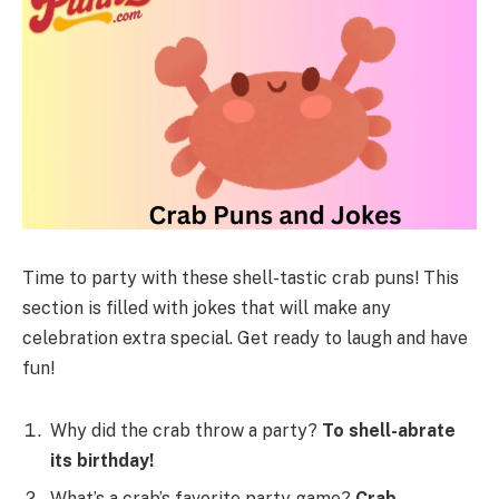
Time to party with these shell-tastic crab puns! This
section is filled with jokes that will make any
celebration extra special. Get ready to laugh and have
fun!
Why did the crab throw a party?
To shell-abrate
its birthday!
What’s a crab’s favorite party game?
Crab