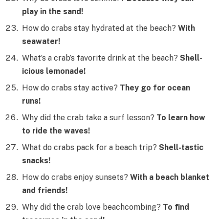
play in the sand!
How do crabs stay hydrated at the beach?
With
seawater!
What’s a crab’s favorite drink at the beach?
Shell-
icious lemonade!
How do crabs stay active?
They go for ocean
runs!
Why did the crab take a surf lesson?
To learn how
to ride the waves!
What do crabs pack for a beach trip?
Shell-tastic
snacks!
How do crabs enjoy sunsets?
With a beach blanket
and friends!
Why did the crab love beachcombing?
To find