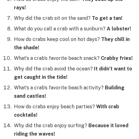
rays!
Why did the crab sit on the sand?
To get a tan!
What do you call a crab with a sunburn?
A lobster!
How do crabs keep cool on hot days?
They chill in
the shade!
What’s a crab’s favorite beach snack?
Crabby fries!
Why did the crab avoid the ocean?
It didn’t want to
get caught in the tide!
What’s a crab’s favorite beach activity?
Building
sand castles!
How do crabs enjoy beach parties?
With crab
cocktails!
Why did the crab enjoy surfing?
Because it loved
riding the waves!