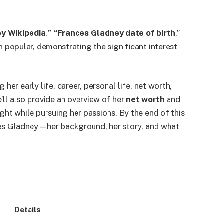
y Wikipedia
,
” “Frances Gladney date of birth
,”
 popular, demonstrating the significant interest
 her early life, career, personal life, net worth,
e’ll also provide an overview of her
net worth
and
ight while pursuing her passions. By the end of this
nces Gladney—her background, her story, and what
Details