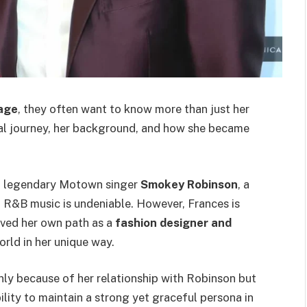
 age
, they often want to know more than just her
nal journey, her background, and how she became
of legendary Motown singer
Smokey Robinson
, a
d R&B music is undeniable. However, Frances is
ved her own path as a
fashion designer and
orld in her unique way.
nly because of her relationship with Robinson but
ility to maintain a strong yet graceful persona in