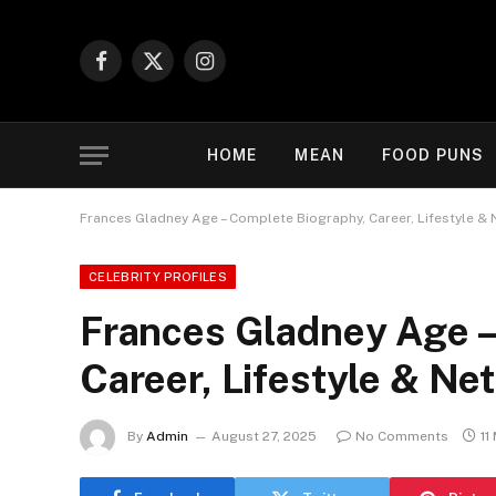
Facebook
X
Instagram
(Twitter)
HOME
MEAN
FOOD PUNS
Frances Gladney Age – Complete Biography, Career, Lifestyle & 
CELEBRITY PROFILES
Frances Gladney Age –
Career, Lifestyle & Ne
By
Admin
August 27, 2025
No Comments
11