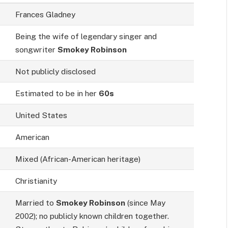
Frances Gladney
Being the wife of legendary singer and
songwriter
Smokey Robinson
Not publicly disclosed
Estimated to be in her
60s
United States
American
Mixed (African-American heritage)
Christianity
Married to
Smokey Robinson
(since May
2002); no publicly known children together.