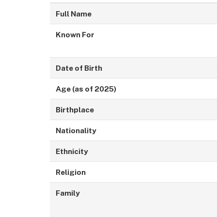
Full Name
Known For
Date of Birth
Age (as of 2025)
Birthplace
Nationality
Ethnicity
Religion
Family