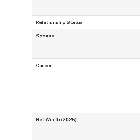
Relationship Status
Spouse
Career
Net Worth (2025)