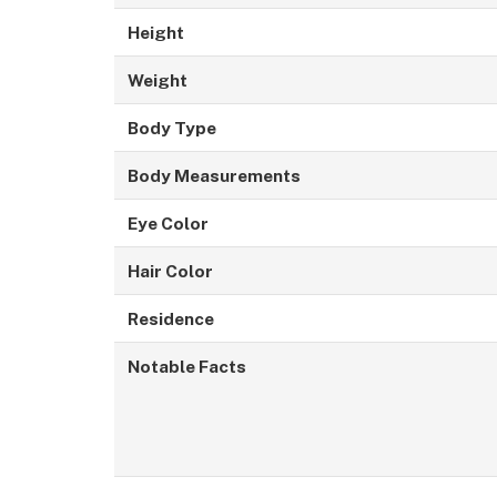
Height
Weight
Body Type
Body Measurements
Eye Color
Hair Color
Residence
Notable Facts