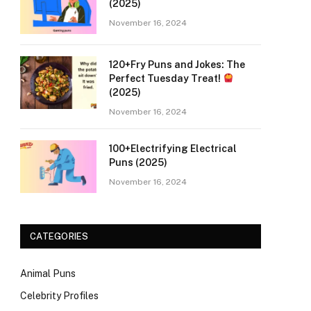
(2025)
November 16, 2024
120+Fry Puns and Jokes: The
Perfect Tuesday Treat!
(2025)
November 16, 2024
100+Electrifying Electrical
Puns (2025)
November 16, 2024
CATEGORIES
Animal Puns
Celebrity Profiles