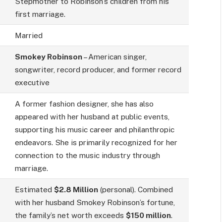
Stepmother to Robinson’s children from his
first marriage.
Married
Smokey Robinson
– American singer,
songwriter, record producer, and former record
executive
A former fashion designer, she has also
appeared with her husband at public events,
supporting his music career and philanthropic
endeavors. She is primarily recognized for her
connection to the music industry through
marriage.
Estimated
$2.8 Million
(personal). Combined
with her husband Smokey Robinson’s fortune,
the family’s net worth exceeds
$150 million
.