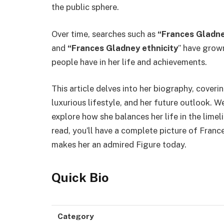
the public sphere.
Over time, searches such as
“Frances Gladne
and
“Frances Gladney ethnicity
” have grown
people have in her life and achievements.
This article delves into her biography, covering
luxurious lifestyle, and her future outlook. W
explore how she balances her life in the limel
read, you’ll have a complete picture of Fra
makes her an admired Figure today.
Quick Bio
Category