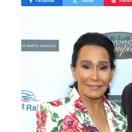
Facebook
Twitter
Pinter