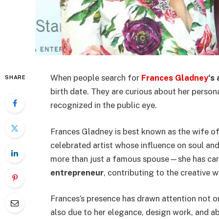
When people search for
Frances Gladney
‘s
SHARE
birth date. They are curious about her perso
recognized in the public eye.
Frances Gladney is best known as the wife 
celebrated artist whose influence on soul an
more than just a famous spouse—she has car
entrepreneur
, contributing to the creative w
Frances’s presence has drawn attention not o
also due to her elegance, design work, and ab