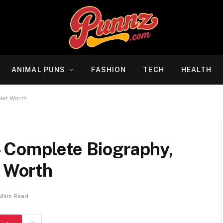
ANIMAL PUNS
FASHION
TECH
HEALTH
Net Worth
 Complete Biography,
t Worth
 Mins Read