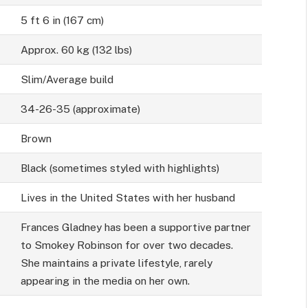
5 ft 6 in (167 cm)
Approx. 60 kg (132 lbs)
Slim/Average build
34-26-35 (approximate)
Brown
Black (sometimes styled with highlights)
Lives in the United States with her husband
Frances Gladney has been a supportive partner
to Smokey Robinson for over two decades.
She maintains a private lifestyle, rarely
appearing in the media on her own.