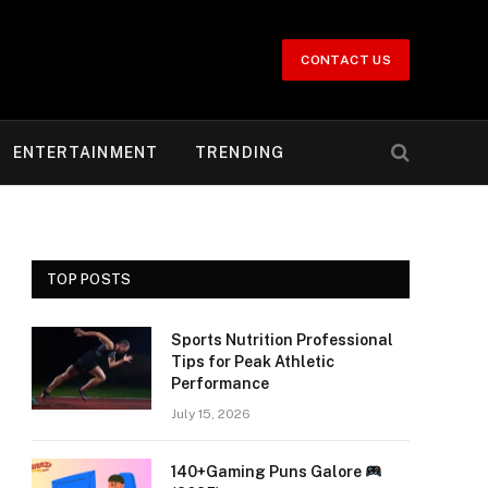
CONTACT US
ENTERTAINMENT
TRENDING
TOP POSTS
Sports Nutrition Professional
Tips for Peak Athletic
Performance
July 15, 2026
140+Gaming Puns Galore