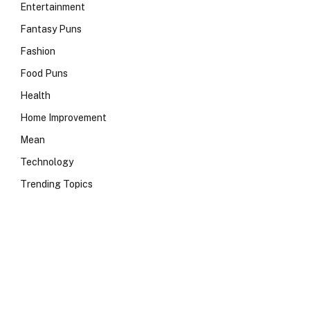
Entertainment
Fantasy Puns
Fashion
Food Puns
Health
Home Improvement
Mean
Technology
Trending Topics