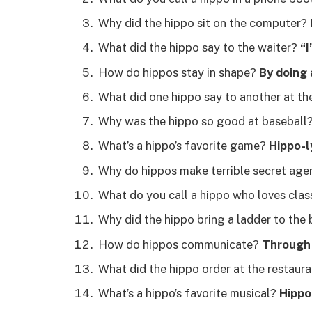
Why did the hippo sit on the computer?
What did the hippo say to the waiter?
“I
How do hippos stay in shape?
By doing 
What did one hippo say to another at th
Why was the hippo so good at baseball
What’s a hippo’s favorite game?
Hippo-l
Why do hippos make terrible secret ag
What do you call a hippo who loves clas
Why did the hippo bring a ladder to the
How do hippos communicate?
Through 
What did the hippo order at the restaur
What’s a hippo’s favorite musical?
Hippo