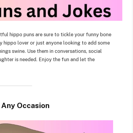
tful hippo puns are sure to tickle your funny bone
ny hippo lover or just anyone looking to add some
hings swine. Use them in conversations, social
aughter is needed. Enjoy the fun and let the
r Any Occasion