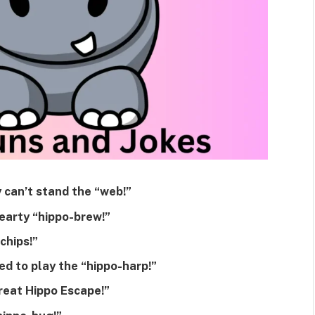
 can’t stand the “web!”
earty “hippo-brew!”
chips!”
d to play the “hippo-harp!”
reat Hippo Escape!”