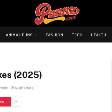
ANIMAL PUNS
FASHION
TECH
HEALTH
kes (2025)
ments
12 Mins Read
est