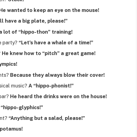
He wanted to keep an eye on the mouse!
’ll have a big plate, please!”
a lot of “hippo-thon” training!
e party?
“Let’s have a whale of a time!”
?
He knew how to “pitch” a great game!
ympics!
ents?
Because they always blow their cover!
sical music?
A “hippo-phonist!”
 bar?
He heard the drinks were on the house!
“hippo-glyphics!”
ant?
“Anything but a salad, please!”
potamus!