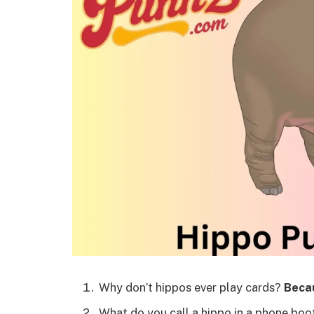
Why don’t hippos ever play cards?
Becau
What do you call a hippo in a phone bo