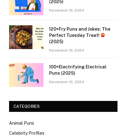
(2025)
November 16, 2024
120+Fry Puns and Jokes: The
Perfect Tuesday Treat!
(2025)
November 16, 2024
100+Electrifying Electrical
Puns (2025)
November 16, 2024
CATEGORIES
Animal Puns
Celebrity Profiles