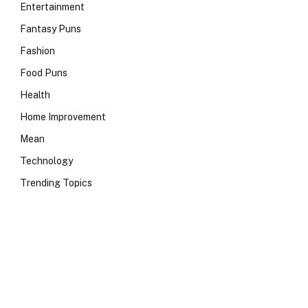
Entertainment
Fantasy Puns
Fashion
Food Puns
Health
Home Improvement
Mean
Technology
Trending Topics