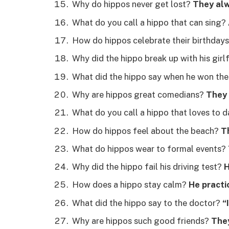
Why do hippos never get lost?
They alw
What do you call a hippo that can sing?
How do hippos celebrate their birthday
Why did the hippo break up with his girl
What did the hippo say when he won the
Why are hippos great comedians?
They 
What do you call a hippo that loves to 
How do hippos feel about the beach?
Th
What do hippos wear to formal events?
Why did the hippo fail his driving test?
H
How does a hippo stay calm?
He practi
What did the hippo say to the doctor?
“
Why are hippos such good friends?
They