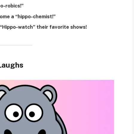
o-robics!”
ome a “hippo-chemist!”
“Hippo-watch” their favorite shows!
 Laughs