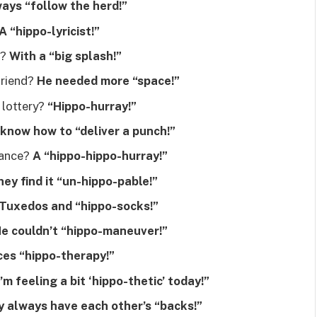
ays “follow the herd!”
A “hippo-lyricist!”
s?
With a “big splash!”
friend?
He needed more “space!”
 lottery?
“Hippo-hurray!”
know how to “deliver a punch!”
dance?
A “hippo-hippo-hurray!”
ey find it “un-hippo-pable!”
Tuxedos and “hippo-socks!”
e couldn’t “hippo-maneuver!”
ces “hippo-therapy!”
I’m feeling a bit ‘hippo-thetic’ today!”
 always have each other’s “backs!”