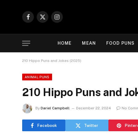
Facebook
X
Instagram
(Twitter)
HOME
MEAN
FOOD PUNS
210 Hippo Puns and Jokes (2025)
ANIMAL PUNS
210 Hippo Puns and Jo
By
Dariel Campbell
December 22, 2024
No Com
Facebook
Twitter
Pinter