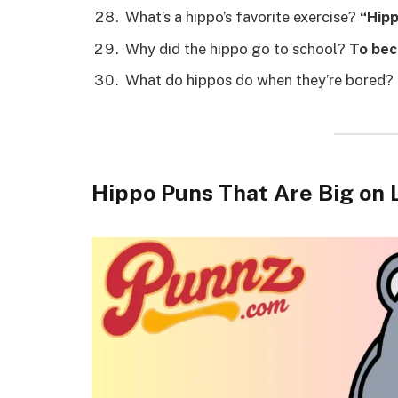
What’s a hippo’s favorite exercise?
“Hipp
Why did the hippo go to school?
To bec
What do hippos do when they’re bored?
Hippo Puns That Are Big on