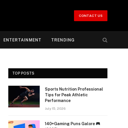
CONTACT US
ENTERTAINMENT
TRENDING
TOP POSTS
Sports Nutrition Professional
Tips for Peak Athletic
Performance
July 15, 2026
140+Gaming Puns Galore