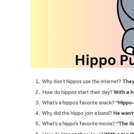
Why don’t hippos use the internet?
They
How do hippos start their day?
With a h
What’s a hippo’s favorite snack?
“Hippo-
Why did the hippo join a band?
He wante
What’s a hippo’s favorite movie?
“The G