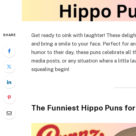
Get ready to oink with laughter! These deligh
SHARE
and bring a smile to your face. Perfect for a
humor to their day, these puns celebrate all t
media posts, or any situation where a little l
squealing begin!
The Funniest Hippo Puns fo