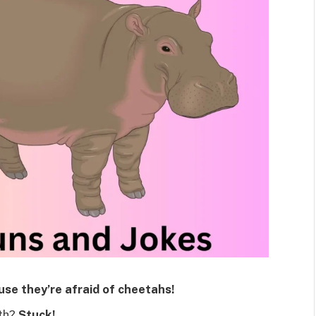
se they’re afraid of cheetahs!
oth?
Stuck!