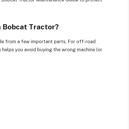
 Bobcat Tractor?
made from a few important parts. For off-road
 helps you avoid buying the wrong machine (or