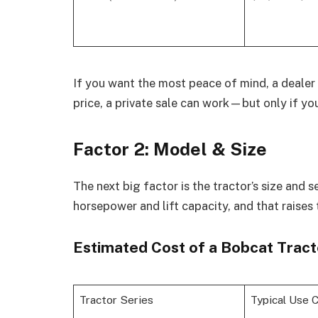
If you want the most peace of mind, a dealer 
price, a private sale can work—but only if you
Factor 2: Model & Size
The next big factor is the tractor’s size and 
horsepower and lift capacity, and that raises 
Estimated Cost of a Bobcat Tract
Tractor Series
Typical Use 