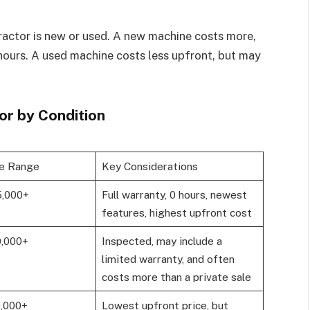
tractor is new or used. A new machine costs more,
hours. A used machine costs less upfront, but may
or by Condition
ce Range
Key Considerations
5,000+
Full warranty, 0 hours, newest
features, highest upfront cost
0,000+
Inspected, may include a
limited warranty, and often
costs more than a private sale
0,000+
Lowest upfront price, but