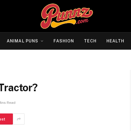
ANIMAL PUNS
FASHION
TECH
HEALTH
Tractor?
Mins Read
est