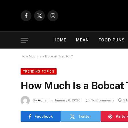
Facebook
X
Instagram
(Twitter)
HOME
MEAN
FOOD PUNS
How Much Is a Bobcat Tractor?
TRENDING TOPICS
How Much Is a Bobcat 
By
Admin
January 6, 2026
No Comments
5 
Facebook
Twitter
Pinter