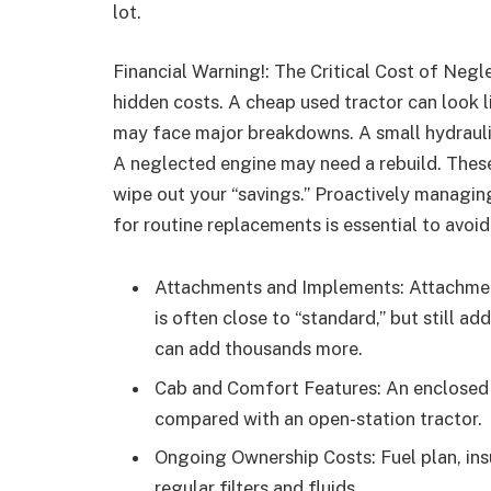
lot.
Financial Warning!: The Critical Cost of Negl
hidden costs. A cheap used tractor can look li
may face major breakdowns. A small hydrauli
A neglected engine may need a rebuild. Thes
wipe out your “savings.” Proactively managin
for routine replacements is essential to avoid
Attachments and Implements: Attachment
is often close to “standard,” but still a
can add thousands more.
Cab and Comfort Features: An enclosed
compared with an open-station tractor.
Ongoing Ownership Costs: Fuel plan, ins
regular filters and fluids.