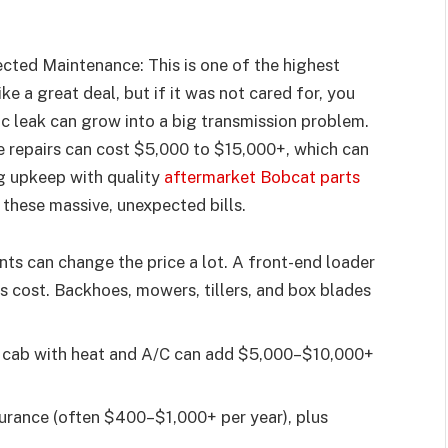
ected Maintenance: This is one of the highest
ke a great deal, but if it was not cared for, you
c leak can grow into a big transmission problem.
e repairs can cost $5,000 to $15,000+, which can
g upkeep with quality
aftermarket Bobcat parts
 these massive, unexpected bills.
s can change the price a lot. A front-end loader
dds cost. Backhoes, mowers, tillers, and box blades
 cab with heat and A/C can add $5,000–$10,000+
urance (often $400–$1,000+ per year), plus