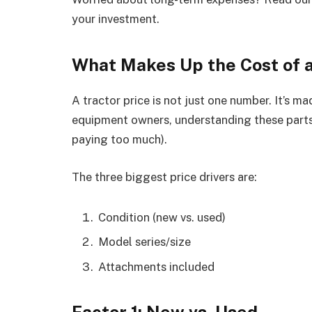
your investment.
What Makes Up the Cost of a
A tractor price is not just one number. It’s 
equipment owners, understanding these parts
paying too much).
The three biggest price drivers are:
Condition (new vs. used)
Model series/size
Attachments included