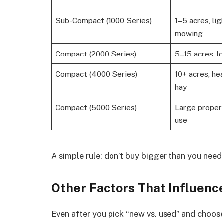
Sub-Compact (1000 Series)
1–5 acres, li
mowing
Compact (2000 Series)
5–15 acres, lo
Compact (4000 Series)
10+ acres, he
hay
Compact (5000 Series)
Large proper
use
A simple rule: don’t buy bigger than you nee
Other Factors That Influenc
Even after you pick “new vs. used” and choose