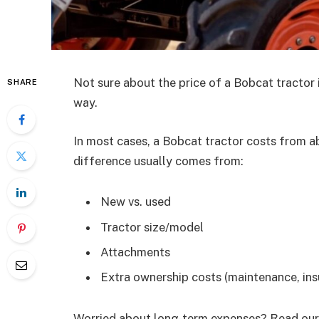
Not sure about the price of a Bobcat tractor i
SHARE
way.
In most cases, a Bobcat tractor costs from a
difference usually comes from:
New vs. used
Tractor size/model
Attachments
Extra ownership costs (maintenance, insur
Worried about long-term expenses? Read our