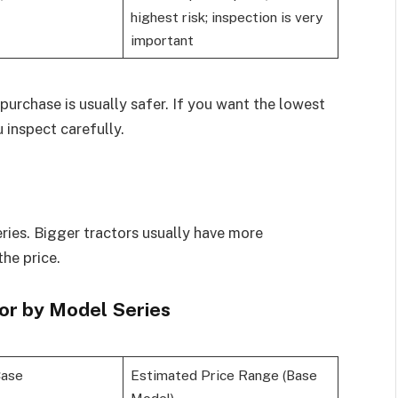
highest risk; inspection is very
important
purchase is usually safer. If you want the lowest
 inspect carefully.
series. Bigger tractors usually have more
the price.
or by Model Series
Case
Estimated Price Range (Base