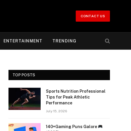
CONTACT US
ENTERTAINMENT
TRENDING
TOP POSTS
Sports Nutrition Professional
Tips for Peak Athletic
Performance
July 15, 2026
140+Gaming Puns Galore