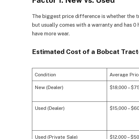
Factor 1: New vs. Used
The biggest price difference is whether the 
but usually comes with a warranty and has 0 
have more wear.
Estimated Cost of a Bobcat Tract
Condition
Average Pri
New (Dealer)
$18,000 – $7
Used (Dealer)
$15,000 – $6
Used (Private Sale)
$12,000 – $5