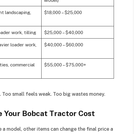
Model)
ght landscaping,
$18,000 – $25,000
ader work, tilling
$25,000 – $40,000
avier loader work,
$40,000 – $60,000
ties, commercial
$55,000 – $75,000+
d. Too small feels weak. Too big wastes money.
e Your Bobcat Tractor Cost
 a model, other items can change the final price a