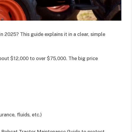
n 2025? This guide explains it in a clear, simple
bout $12,000 to over $75,000. The big price
ance, fluids, etc.)
 Bobcat Tractor Maintenance Guide to protect