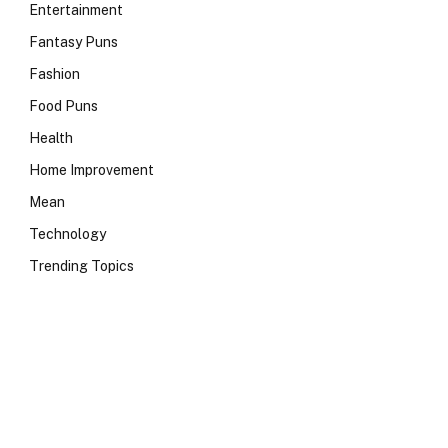
Entertainment
Fantasy Puns
Fashion
Food Puns
Health
Home Improvement
Mean
Technology
Trending Topics