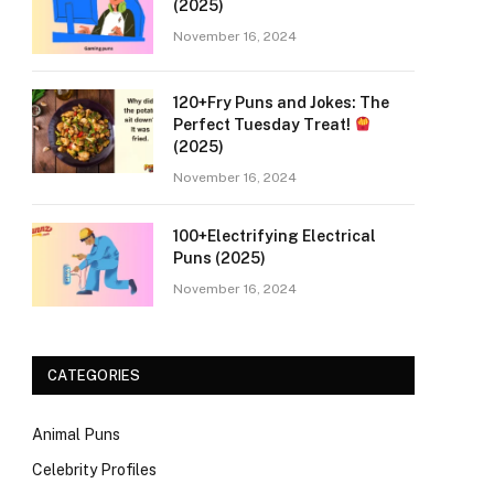
(2025)
November 16, 2024
120+Fry Puns and Jokes: The
Perfect Tuesday Treat!
(2025)
November 16, 2024
100+Electrifying Electrical
Puns (2025)
November 16, 2024
CATEGORIES
Animal Puns
Celebrity Profiles