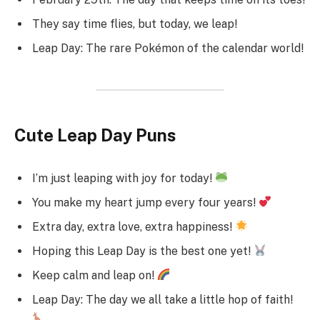
They say time flies, but today, we leap!
Leap Day: The rare Pokémon of the calendar world!
Cute Leap Day Puns
I’m just leaping with joy for today!
You make my heart jump every four years!
Extra day, extra love, extra happiness!
Hoping this Leap Day is the best one yet!
Keep calm and leap on!
Leap Day: The day we all take a little hop of faith!