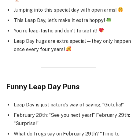
Jumping into this special day with open arms!
This Leap Day, let’s make it extra hoppy!
You’re leap-tastic and don’t forget it!
Leap Day hugs are extra special—they only happen
once every four years!
Funny Leap Day Puns
Leap Day is just nature’s way of saying, “Gotcha!”
February 28th: “See you next year!” February 29th:
“Surprise!”
What do frogs say on February 29th? “Time to