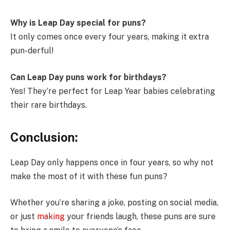
Why is Leap Day special for puns?
It only comes once every four years, making it extra
pun-derful!
Can Leap Day puns work for birthdays?
Yes! They’re perfect for Leap Year babies celebrating
their rare birthdays.
Conclusion
:
Leap Day only happens once in four years, so why not
make the most of it with these fun puns?
Whether you’re sharing a joke, posting on social media,
or just
making
your friends laugh, these puns are sure