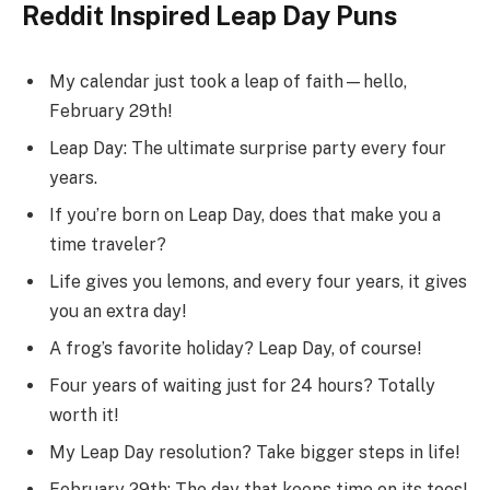
Reddit Inspired Leap Day Puns
My calendar just took a leap of faith—hello,
February 29th!
Leap Day: The ultimate surprise party every four
years.
If you’re born on Leap Day, does that make you a
time traveler?
Life gives you lemons, and every four years, it gives
you an extra day!
A frog’s favorite holiday? Leap Day, of course!
Four years of waiting just for 24 hours? Totally
worth it!
My Leap Day resolution? Take bigger steps in life!
February 29th: The day that keeps time on its toes!