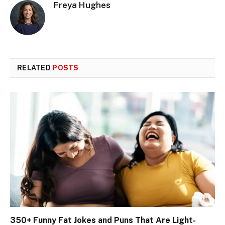
Freya Hughes
RELATED
POSTS
350+ Funny Fat Jokes and Puns That Are Light-