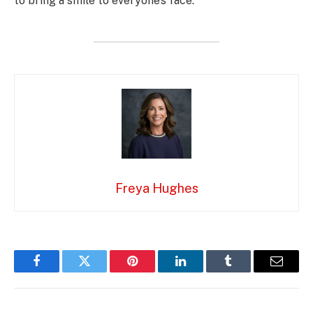
to bring a smile to everyone’s face.
Freya Hughes
Facebook
Twitter
Pinterest
LinkedIn
Tumblr
Email