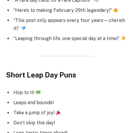
“A rare day calls for a rare caption!”
“Here’s to making February 29th legendary!”
“This post only appears every four years—cherish
it!”
“Leaping through life, one special day at a time!”
Short Leap Day Puns
Hop to it!
Leaps and bounds!
Take a jump of joy!
Don’t skip this day!
Leap-tastic times ahead!