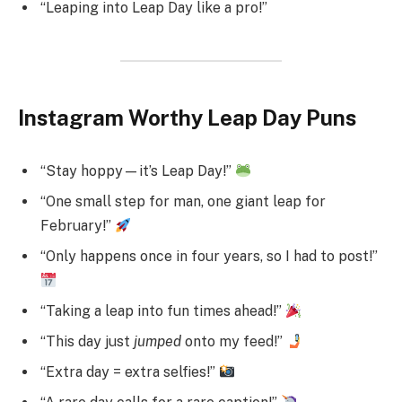
“Leaping into Leap Day like a pro!”
Instagram Worthy Leap Day Puns
“Stay hoppy—it’s Leap Day!”
“One small step for man, one giant leap for
February!”
“Only happens once in four years, so I had to post!”
“Taking a leap into fun times ahead!”
“This day just
jumped
onto my feed!”
“Extra day = extra selfies!”