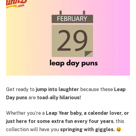
Get ready to
jump into laughter
because these
Leap
Day puns
are
toad-ally hilarious!
Whether you’re a
Leap Year baby, a calendar lover, or
just here for some extra fun every four years
, this
collection will have you
springing with giggles.