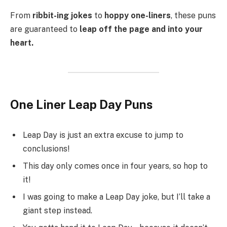
From
ribbit-ing jokes
to
hoppy one-liners
, these puns
are guaranteed to
leap off the page and into your
heart.
One Liner Leap Day Puns
Leap Day is just an extra excuse to jump to
conclusions!
This day only comes once in four years, so hop to
it!
I was going to make a Leap Day joke, but I’ll take a
giant step instead.