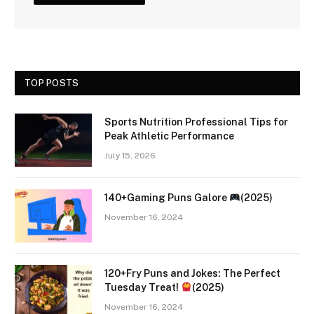
TOP POSTS
Sports Nutrition Professional Tips for
Peak Athletic Performance
July 15, 2026
140+Gaming Puns Galore
(2025)
November 16, 2024
120+Fry Puns and Jokes: The Perfect
Tuesday Treat!
(2025)
November 16, 2024