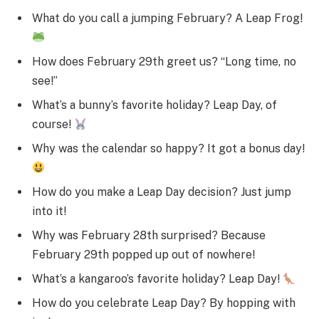
What do you call a jumping February? A Leap Frog!
How does February 29th greet us? “Long time, no
see!”
What’s a bunny’s favorite holiday? Leap Day, of
course!
Why was the calendar so happy? It got a bonus day!
How do you make a Leap Day decision? Just jump
into it!
Why was February 28th surprised? Because
February 29th popped up out of nowhere!
What’s a kangaroo’s favorite holiday? Leap Day!
How do you celebrate Leap Day? By hopping with