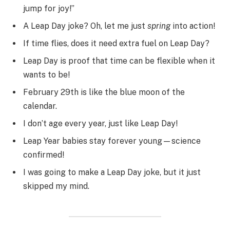
jump for joy!”
A Leap Day joke? Oh, let me just
spring
into action!
If time flies, does it need extra fuel on Leap Day?
Leap Day is proof that time can be flexible when it
wants to be!
February 29th is like the blue moon of the
calendar.
I don’t age every year, just like Leap Day!
Leap Year babies stay forever young—science
confirmed!
I was going to make a Leap Day joke, but it just
skipped my mind.