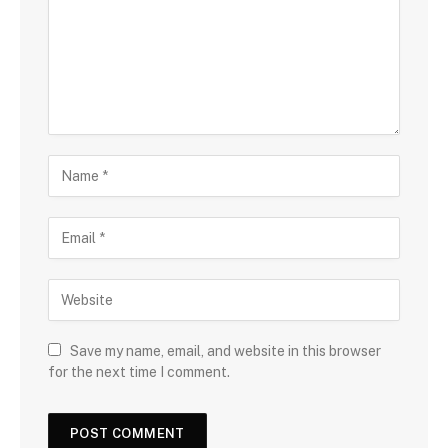
Save my name, email, and website in this browser
for the next time I comment.