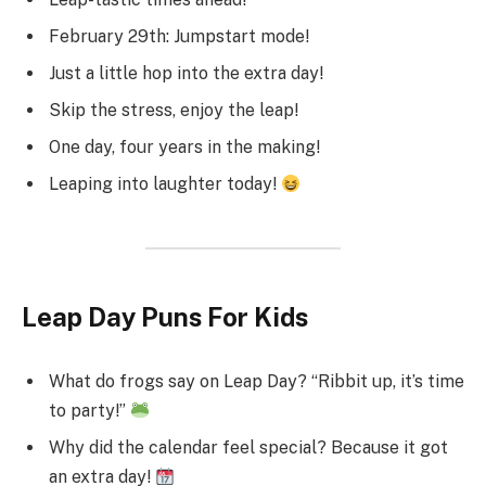
February 29th: Jumpstart mode!
Just a little hop into the extra day!
Skip the stress, enjoy the leap!
One day, four years in the making!
Leaping into laughter today!
Leap Day Puns For Kids
What do frogs say on Leap Day? “Ribbit up, it’s time
to party!”
Why did the calendar feel special? Because it got
an extra day!