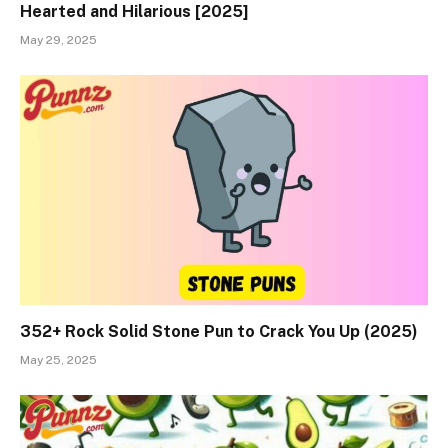
Hearted and Hilarious [2025]
May 29, 2025
352+ Rock Solid Stone Pun to Crack You Up (2025)
May 25, 2025