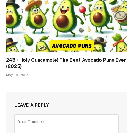
243+ Holy Guacamole! The Best Avocado Puns Ever
(2025)
May 25, 2025
LEAVE A REPLY