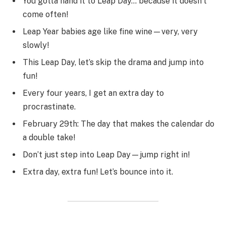
You gotta hand it to Leap Day… because it doesn’t
come often!
Leap Year babies age like fine wine—very, very
slowly!
This Leap Day, let’s skip the drama and jump into
fun!
Every four years, I get an extra day to
procrastinate.
February 29th: The day that makes the calendar do
a double take!
Don’t just step into Leap Day—jump right in!
Extra day, extra fun! Let’s bounce into it.