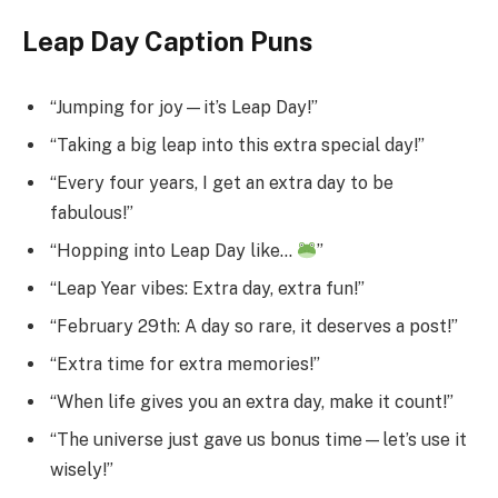
Leap Day Caption Puns
“Jumping for joy—it’s Leap Day!”
“Taking a big leap into this extra special day!”
“Every four years, I get an extra day to be
fabulous!”
“Hopping into Leap Day like…
”
“Leap Year vibes: Extra day, extra fun!”
“February 29th: A day so rare, it deserves a post!”
“Extra time for extra memories!”
“When life gives you an extra day, make it count!”
“The universe just gave us bonus time—let’s use it
wisely!”