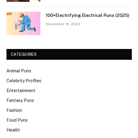
100+Electrifying Electrical Puns (2025)
November 16, 2024
CATEGORIES
Animal Puns
Celebrity Profiles
Entertainment
Fantasy Puns
Fashion
Food Puns
Health