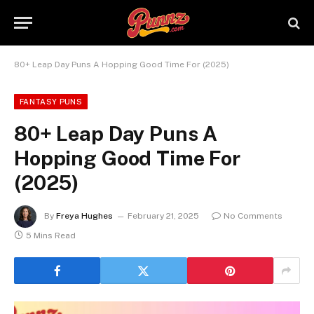
80+ Leap Day Puns A Hopping Good Time For (2025)
FANTASY PUNS
80+ Leap Day Puns A
Hopping Good Time For
(2025)
By
Freya Hughes
February 21, 2025
No Comments
5 Mins Read