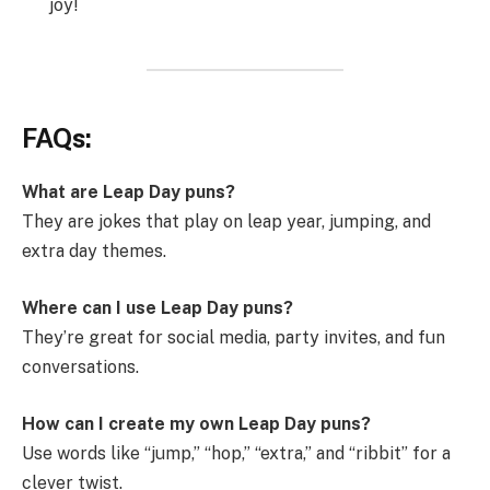
joy!
FAQs:
What are Leap Day puns?
They are jokes that play on leap year, jumping, and
extra day themes.
Where can I use Leap Day puns?
They’re great for social media, party invites, and fun
conversations.
How can I create my own Leap Day puns?
Use words like “jump,” “hop,” “extra,” and “ribbit” for a
clever twist.