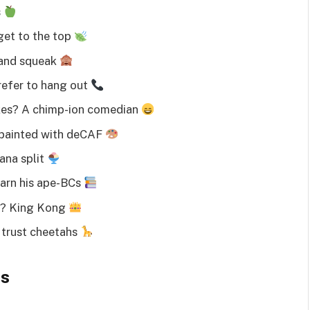
s
get to the top
 and squeak
efer to hang out
okes? A chimp-ion comedian
 painted with deCAF
ana split
arn his ape-BCs
n? King Kong
trust cheetahs
es