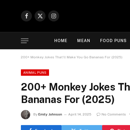
Facebook
X
Instagram
(Twitter)
HOME
MEAN
FOOD PUNS
200+ Monkey Jokes That’ll Make You Go Bananas For (2025)
ANIMAL PUNS
200+ Monkey Jokes Tha
Bananas For (2025)
By
Emily Johnson
April 14, 2025
No Comments