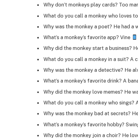
Why don’t monkeys play cards? Too man
What do you call a monkey who loves to 
Why was the monkey a poet? He had a w
What’s a monkey’s favorite app? Vine
Why did the monkey start a business? 
What do you call a monkey in a suit? A
Why was the monkey a detective? He al
What’s a monkey’s favorite drink? A ban
Why did the monkey love memes? He was
What do you call a monkey who sings? 
Why was the monkey bad at secrets? H
What’s a monkey’s favorite hobby? Swin
Why did the monkey join a choir? He lo