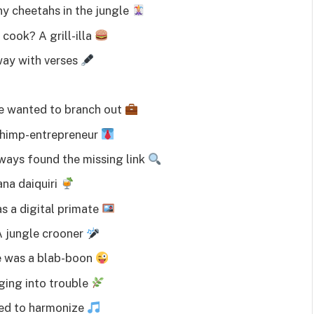
y cheetahs in the jungle
cook? A grill-illa
ay with verses
He wanted to branch out
 chimp-entrepreneur
ways found the missing link
ana daiquiri
 a digital primate
A jungle crooner
e was a blab-boon
ging into trouble
ved to harmonize