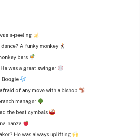
 was a-peeling
to dance? A funky monkey
 monkey bars
 He was a great swinger
e Boogie
afraid of any move with a bishop
 branch manager
had the best cymbals
nana-nanza
aker? He was always uplifting