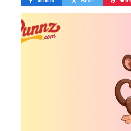
Facebook
Twitter
Pinter