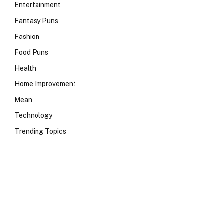
Entertainment
Fantasy Puns
Fashion
Food Puns
Health
Home Improvement
Mean
Technology
Trending Topics