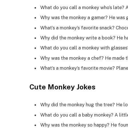
What do you call a monkey who’s late? 
Why was the monkey a gamer? He was 
What’s a monkey’s favorite snack? Choc
Why did the monkey write a book? He had
What do you call a monkey with glasse
Why was the monkey a chef? He made t
What’s a monkey’s favorite movie? Plan
Cute Monkey Jokes
Why did the monkey hug the tree? He lo
What do you call a baby monkey? A litt
Why was the monkey so happy? He found