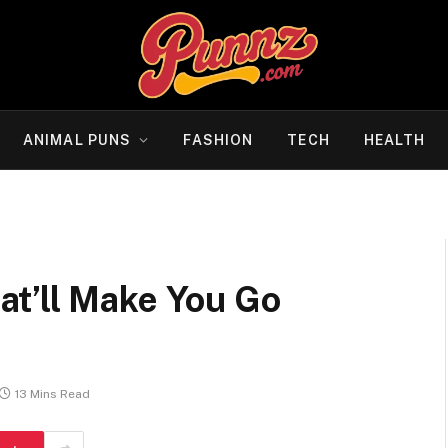
ANIMAL PUNS
FASHION
TECH
HEALTH
t’ll Make You Go
13 Mins Read