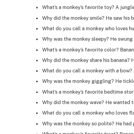
What’s a monkey’s favorite toy? A jung
Why did the monkey smile? He saw his b
What do you call a monkey who loves h
Why was the monkey sleepy? He swung 
What’s a monkey’s favorite color? Bana
Why did the monkey share his banana? 
What do you call a monkey with a bow?
Why was the monkey giggling? He tickle
What’s a monkey’s favorite bedtime sto
Why did the monkey wave? He wanted t
What do you call a monkey who loves 
Why was the monkey so polite? He had 
What’s a monkey’s favorite treat? Bana