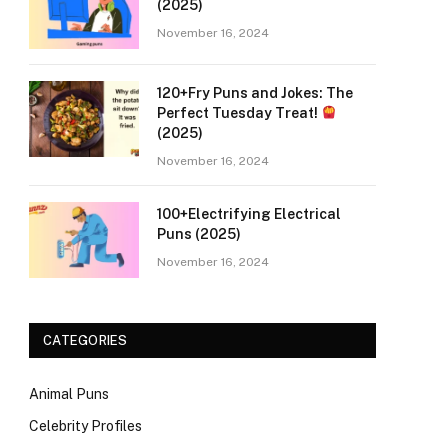
(2025)
November 16, 2024
120+Fry Puns and Jokes: The
Perfect Tuesday Treat!
(2025)
November 16, 2024
100+Electrifying Electrical
Puns (2025)
November 16, 2024
CATEGORIES
Animal Puns
Celebrity Profiles