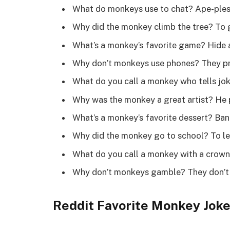
What do monkeys use to chat? Ape-ple
Why did the monkey climb the tree? To 
What’s a monkey’s favorite game? Hide
Why don’t monkeys use phones? They pr
What do you call a monkey who tells j
Why was the monkey a great artist? He
What’s a monkey’s favorite dessert? Ban
Why did the monkey go to school? To le
What do you call a monkey with a crow
Why don’t monkeys gamble? They don’t 
Reddit Favorite Monkey Jok