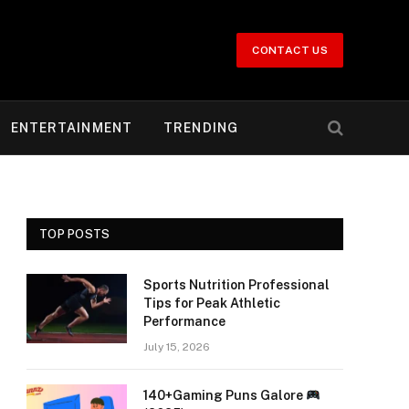
CONTACT US
ENTERTAINMENT
TRENDING
TOP POSTS
Sports Nutrition Professional
Tips for Peak Athletic
Performance
July 15, 2026
140+Gaming Puns Galore