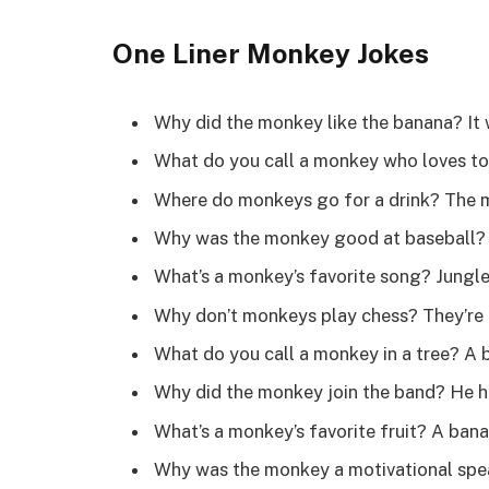
One Liner Monkey Jokes
Why did the monkey like the banana? It
What do you call a monkey who loves 
Where do monkeys go for a drink? The
Why was the monkey good at baseball?
What’s a monkey’s favorite song? Jungl
Why don’t monkeys play chess? They’re 
What do you call a monkey in a tree? A
Why did the monkey join the band? He 
What’s a monkey’s favorite fruit? A ba
Why was the monkey a motivational spe