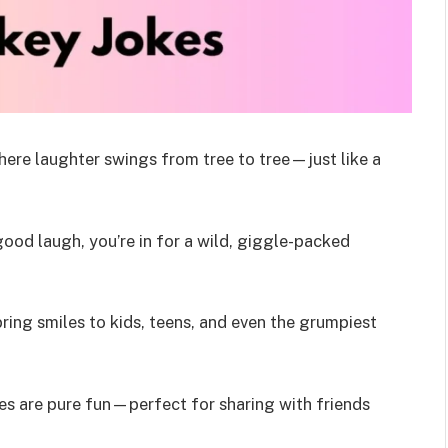
here laughter swings from tree to tree—just like a
good laugh, you’re in for a wild, giggle-packed
bring smiles to kids, teens, and even the grumpiest
okes are pure fun—perfect for sharing with friends