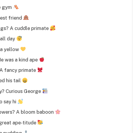
le gym
est friend
ugs? A cuddle primate
all day
na yellow
He was a kind ape
 A fancy primate
d his tail
ry? Curious George
o say hi
flowers? A bloom baboon
great ape-titude
na pudding