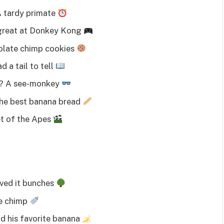
A tardy primate
great at Donkey Kong
olate chimp cookies
 a tail to tell
s? A see-monkey
he best banana bread
et of the Apes
ved it bunches
le chimp
 his favorite banana