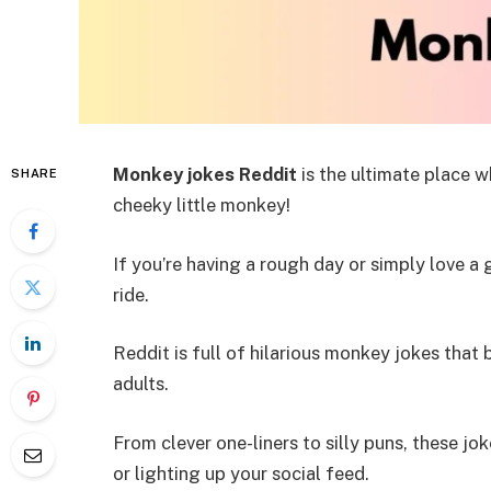
Monkey jokes Reddit
is the ultimate place w
SHARE
cheeky little monkey!
If you’re having a rough day or simply love a 
ride.
Reddit is full of hilarious monkey jokes that 
adults.
From clever one-liners to silly puns, these j
or lighting up your social feed.