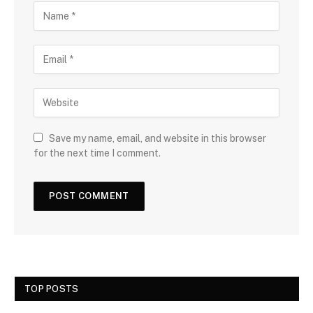
Save my name, email, and website in this browser
for the next time I comment.
TOP POSTS