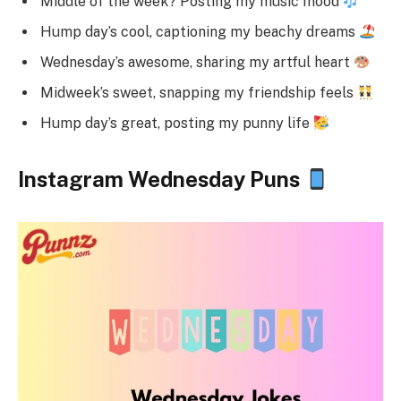
Middle of the week? Posting my music mood
Hump day’s cool, captioning my beachy dreams
Wednesday’s awesome, sharing my artful heart
Midweek’s sweet, snapping my friendship feels
Hump day’s great, posting my punny life
Instagram Wednesday Puns