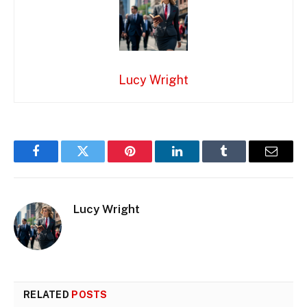
Lucy Wright
Facebook
Twitter
Pinterest
LinkedIn
Tumblr
Email
Lucy Wright
RELATED
POSTS