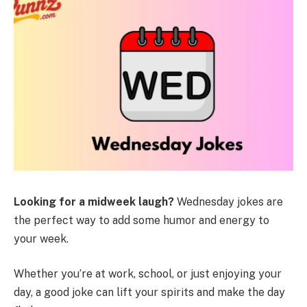
Looking for a midweek laugh?
Wednesday jokes are
the perfect way to add some humor and energy to
your week.
Whether you’re at work, school, or just enjoying your
day, a good joke can lift your spirits and make the day