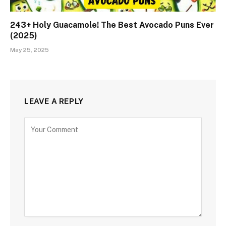
243+ Holy Guacamole! The Best Avocado Puns Ever
(2025)
May 25, 2025
LEAVE A REPLY