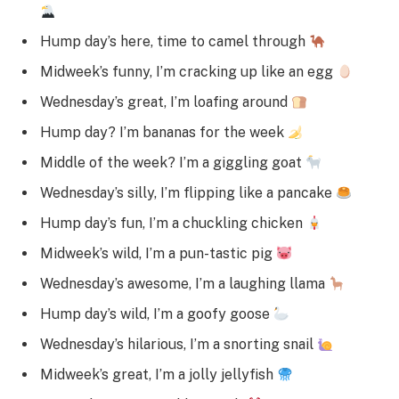
Hump day’s here, time to camel through
Midweek’s funny, I’m cracking up like an egg
Wednesday’s great, I’m loafing around
Hump day? I’m bananas for the week
Middle of the week? I’m a giggling goat
Wednesday’s silly, I’m flipping like a pancake
Hump day’s fun, I’m a chuckling chicken
Midweek’s wild, I’m a pun-tastic pig
Wednesday’s awesome, I’m a laughing llama
Hump day’s wild, I’m a goofy goose
Wednesday’s hilarious, I’m a snorting snail
Midweek’s great, I’m a jolly jellyfish