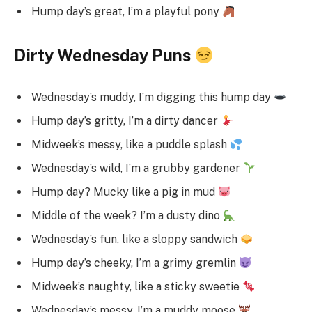
Hump day’s great, I’m a playful pony
Dirty Wednesday Puns
Wednesday’s muddy, I’m digging this hump day
Hump day’s gritty, I’m a dirty dancer
Midweek’s messy, like a puddle splash
Wednesday’s wild, I’m a grubby gardener
Hump day? Mucky like a pig in mud
Middle of the week? I’m a dusty dino
Wednesday’s fun, like a sloppy sandwich
Hump day’s cheeky, I’m a grimy gremlin
Midweek’s naughty, like a sticky sweetie
Wednesday’s messy, I’m a muddy moose