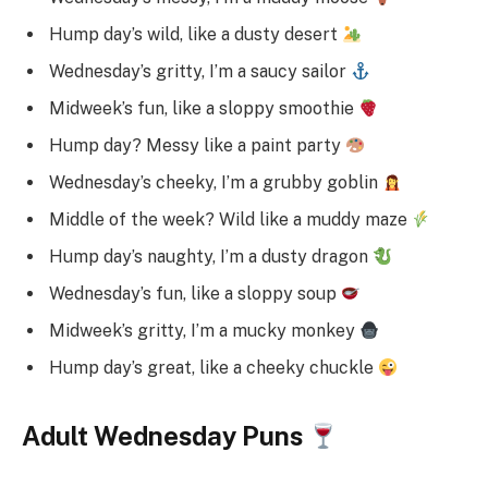
Hump day’s wild, like a dusty desert
Wednesday’s gritty, I’m a saucy sailor
Midweek’s fun, like a sloppy smoothie
Hump day? Messy like a paint party
Wednesday’s cheeky, I’m a grubby goblin
Middle of the week? Wild like a muddy maze
Hump day’s naughty, I’m a dusty dragon
Wednesday’s fun, like a sloppy soup
Midweek’s gritty, I’m a mucky monkey
Hump day’s great, like a cheeky chuckle
Adult Wednesday Puns