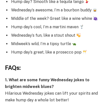
Hump day? Smooth like a tequila tango
Wednesday’s awesome, I’m a bourbon buddy
Middle of the week? Great like a wine whine
Hump day’s cool, I’m a martini maven
Wednesday’s fun, like a stout shout
Midweek’s wild, I’m a tipsy turtle
Hump day’s great, like a prosecco pop
FAQs:
1. What are some funny Wednesday jokes to
brighten midweek blues?
Hilarious Wednesday jokes can lift your spirits and
make hump day a whole lot better!