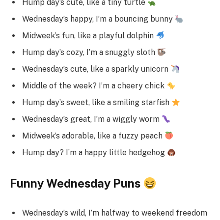
Hump day’s cute, like a tiny turtle
Wednesday’s happy, I’m a bouncing bunny
Midweek’s fun, like a playful dolphin
Hump day’s cozy, I’m a snuggly sloth
Wednesday’s cute, like a sparkly unicorn
Middle of the week? I’m a cheery chick
Hump day’s sweet, like a smiling starfish
Wednesday’s great, I’m a wiggly worm
Midweek’s adorable, like a fuzzy peach
Hump day? I’m a happy little hedgehog
Funny Wednesday Puns
Wednesday’s wild, I’m halfway to weekend freedom