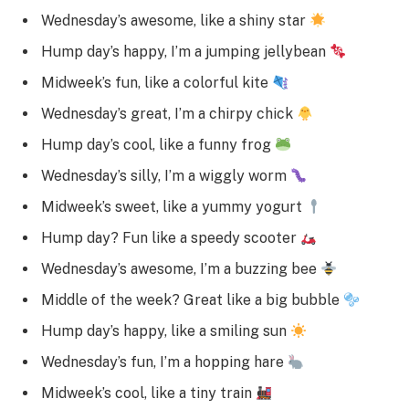
Wednesday’s awesome, like a shiny star
Hump day’s happy, I’m a jumping jellybean
Midweek’s fun, like a colorful kite
Wednesday’s great, I’m a chirpy chick
Hump day’s cool, like a funny frog
Wednesday’s silly, I’m a wiggly worm
Midweek’s sweet, like a yummy yogurt
Hump day? Fun like a speedy scooter
Wednesday’s awesome, I’m a buzzing bee
Middle of the week? Great like a big bubble
Hump day’s happy, like a smiling sun
Wednesday’s fun, I’m a hopping hare
Midweek’s cool, like a tiny train