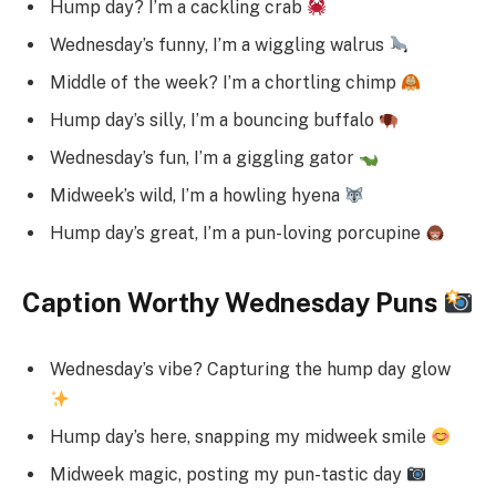
Hump day? I’m a cackling crab
Wednesday’s funny, I’m a wiggling walrus
Middle of the week? I’m a chortling chimp
Hump day’s silly, I’m a bouncing buffalo
Wednesday’s fun, I’m a giggling gator
Midweek’s wild, I’m a howling hyena
Hump day’s great, I’m a pun-loving porcupine
Caption Worthy Wednesday Puns
Wednesday’s vibe? Capturing the hump day glow
Hump day’s here, snapping my midweek smile
Midweek magic, posting my pun-tastic day