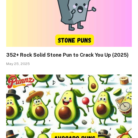
352+ Rock Solid Stone Pun to Crack You Up (2025)
May 25, 2025