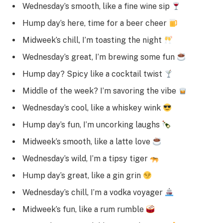
Wednesday’s smooth, like a fine wine sip
Hump day’s here, time for a beer cheer
Midweek’s chill, I’m toasting the night
Wednesday’s great, I’m brewing some fun
Hump day? Spicy like a cocktail twist
Middle of the week? I’m savoring the vibe
Wednesday’s cool, like a whiskey wink
Hump day’s fun, I’m uncorking laughs
Midweek’s smooth, like a latte love
Wednesday’s wild, I’m a tipsy tiger
Hump day’s great, like a gin grin
Wednesday’s chill, I’m a vodka voyager
Midweek’s fun, like a rum rumble