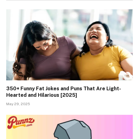
350+ Funny Fat Jokes and Puns That Are Light-
Hearted and Hilarious [2025]
May 29, 2025