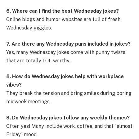
6. Where can I find the best Wednesday jokes?
Online blogs and humor websites are full of fresh
Wednesday giggles.
7. Are there any Wednesday puns included in jokes?
Yes, many Wednesday jokes come with punny twists
that are totally LOL-worthy.
8. How do Wednesday jokes help with workplace
vibes?
They break the tension and bring smiles during boring
midweek meetings.
9. Do Wednesday jokes follow any weekly themes?
Often yes! Many include work, coffee, and that “almost
Friday” mood.