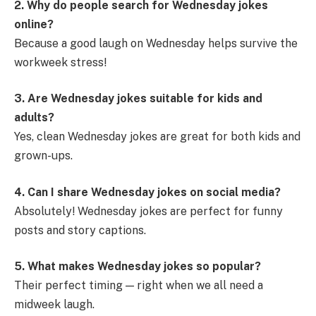
2. Why do people search for Wednesday jokes
online?
Because a good laugh on Wednesday helps survive the
workweek stress!
3. Are Wednesday jokes suitable for kids and
adults?
Yes, clean Wednesday jokes are great for both kids and
grown-ups.
4. Can I share Wednesday jokes on social media?
Absolutely! Wednesday jokes are perfect for funny
posts and story captions.
5. What makes Wednesday jokes so popular?
Their perfect timing — right when we all need a
midweek laugh.