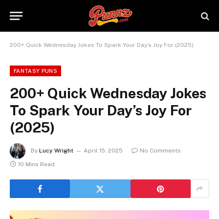
200+ Quick Wednesday Jokes To Spark Your Day’s Joy For (2025)
FANTASY PUNS
200+ Quick Wednesday Jokes
To Spark Your Day’s Joy For
(2025)
By
Lucy Wright
April 15, 2025
No Comments
10 Mins Read