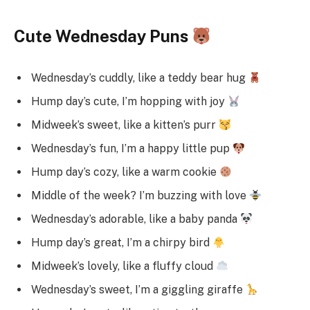
Cute Wednesday Puns
Wednesday’s cuddly, like a teddy bear hug
Hump day’s cute, I’m hopping with joy
Midweek’s sweet, like a kitten’s purr
Wednesday’s fun, I’m a happy little pup
Hump day’s cozy, like a warm cookie
Middle of the week? I’m buzzing with love
Wednesday’s adorable, like a baby panda
Hump day’s great, I’m a chirpy bird
Midweek’s lovely, like a fluffy cloud
Wednesday’s sweet, I’m a giggling giraffe