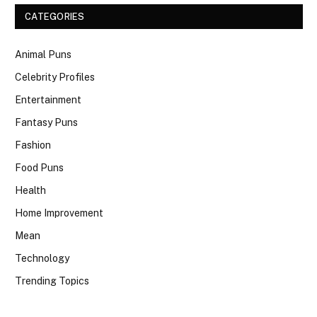
CATEGORIES
Animal Puns
Celebrity Profiles
Entertainment
Fantasy Puns
Fashion
Food Puns
Health
Home Improvement
Mean
Technology
Trending Topics