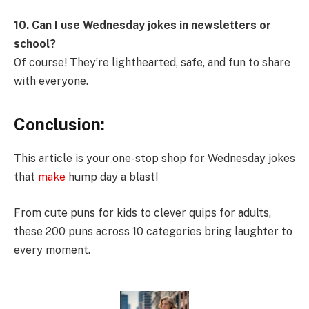
10. Can I use Wednesday jokes in newsletters or
school?
Of course! They’re lighthearted, safe, and fun to share
with everyone.
Conclusion:
This article is your one-stop shop for Wednesday jokes
that
make
hump day a blast!
From cute puns for kids to clever quips for adults,
these 200 puns across 10 categories bring laughter to
every moment.