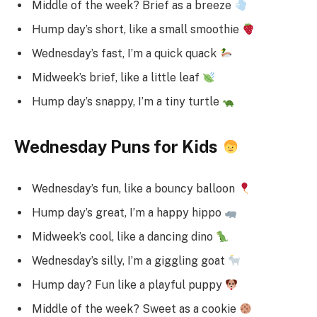
Middle of the week? Brief as a breeze
Hump day’s short, like a small smoothie
Wednesday’s fast, I’m a quick quack
Midweek’s brief, like a little leaf
Hump day’s snappy, I’m a tiny turtle
Wednesday Puns for Kids
Wednesday’s fun, like a bouncy balloon
Hump day’s great, I’m a happy hippo
Midweek’s cool, like a dancing dino
Wednesday’s silly, I’m a giggling goat
Hump day? Fun like a playful puppy
Middle of the week? Sweet as a cookie