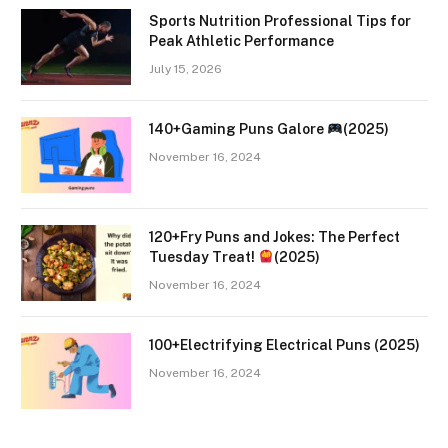
Sports Nutrition Professional Tips for
Peak Athletic Performance
July 15, 2026
140+Gaming Puns Galore
(2025)
November 16, 2024
120+Fry Puns and Jokes: The Perfect
Tuesday Treat!
(2025)
November 16, 2024
100+Electrifying Electrical Puns (2025)
November 16, 2024