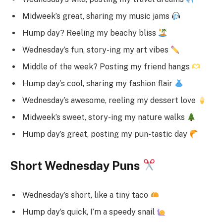
Midweek’s great, sharing my music jams
Hump day? Reeling my beachy bliss
Wednesday’s fun, story-ing my art vibes
Middle of the week? Posting my friend hangs
Hump day’s cool, sharing my fashion flair
Wednesday’s awesome, reeling my dessert love
Midweek’s sweet, story-ing my nature walks
Hump day’s great, posting my pun-tastic day
Short Wednesday Puns
Wednesday’s short, like a tiny taco
Hump day’s quick, I’m a speedy snail