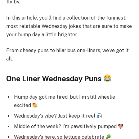
fly by.
In this article, you’ll find a collection of the funniest,
most relatable Wednesday jokes that are sure to make
your hump day a little brighter.
From cheesy puns to hilarious one-liners, we’ve got it
all.
One Liner Wednesday Puns
Hump day got me tired, but I’m still wheelie
excited
Wednesday’s vibe? Just keep it reel
Middle of the week? I’m pawsitively pumped
Wednesday’s here, so lettuce celebrate