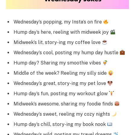
Wednesday’s popping, my Insta’s on fire
Hump day’s here, reeling with midweek joy
Midweek’s lit, story-ing my coffee love
Wednesday’s cool, posting my hump day hustle
Hump day? Sharing my smoothie vibes
Middle of the week? Reeling my silly side
Wednesday’s great, story-ing my pet love
Hump day’s fun, posting my workout glow
Midweek’s awesome, sharing my foodie finds
Wednesday’s sweet, reeling my cozy nights
Hump day’s chill, story-ing my book nook
Wednesday’s wild, posting my travel dreams