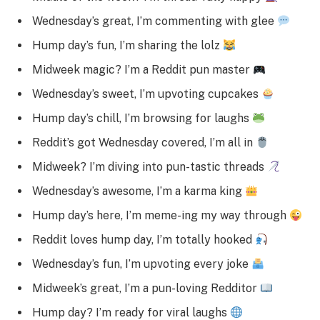
Wednesday’s great, I’m commenting with glee
Hump day’s fun, I’m sharing the lolz
Midweek magic? I’m a Reddit pun master
Wednesday’s sweet, I’m upvoting cupcakes
Hump day’s chill, I’m browsing for laughs
Reddit’s got Wednesday covered, I’m all in
Midweek? I’m diving into pun-tastic threads
Wednesday’s awesome, I’m a karma king
Hump day’s here, I’m meme-ing my way through
Reddit loves hump day, I’m totally hooked
Wednesday’s fun, I’m upvoting every joke
Midweek’s great, I’m a pun-loving Redditor
Hump day? I’m ready for viral laughs