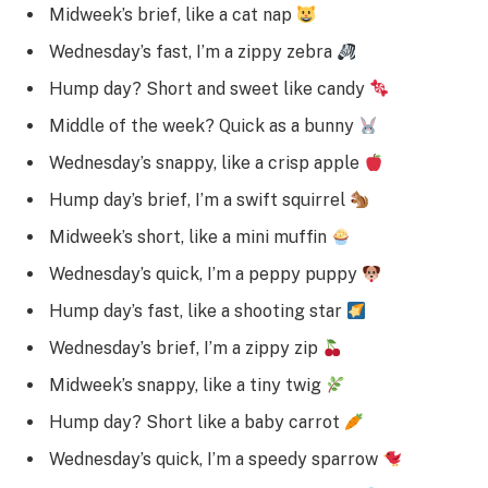
Midweek’s brief, like a cat nap
Wednesday’s fast, I’m a zippy zebra
Hump day? Short and sweet like candy
Middle of the week? Quick as a bunny
Wednesday’s snappy, like a crisp apple
Hump day’s brief, I’m a swift squirrel
Midweek’s short, like a mini muffin
Wednesday’s quick, I’m a peppy puppy
Hump day’s fast, like a shooting star
Wednesday’s brief, I’m a zippy zip
Midweek’s snappy, like a tiny twig
Hump day? Short like a baby carrot
Wednesday’s quick, I’m a speedy sparrow