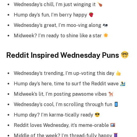
Wednesday’s chill, I’m just winging it
Hump day’s fun, I’m berry happy
Wednesday’s great, I’m moo-ving along
Midweek? I’m ready to shine like a star
Reddit Inspired Wednesday Puns
Wednesday’s trending, I’m up-voting this day
Hump day’s here, time to surf the Reddit wave
Midweek’s lit, I’m posting pawsome vibes
Wednesday’s cool, I’m scrolling through fun
Hump day? I’m karma-tically ready
Reddit loves Wednesday, it’s meme-orable
Middle of the week? I’m thread-fully happy