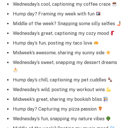
Wednesday’s cool, captioning my coffee craze
Hump day? Framing my week with fun
Middle of the week? Snapping some silly selfies
Wednesday’s great, captioning my cozy mood
Hump day’s fun, posting my taco love
Midweek’s awesome, sharing my sunny side
Wednesday’s sweet, snapping my dessert dreams
Hump day’s chill, captioning my pet cuddles
Wednesday’s wild, posting my workout wins
Midweek’s great, sharing my bookish bliss
Hump day? Capturing my pizza passion
Wednesday’s fun, snapping my nature vibes