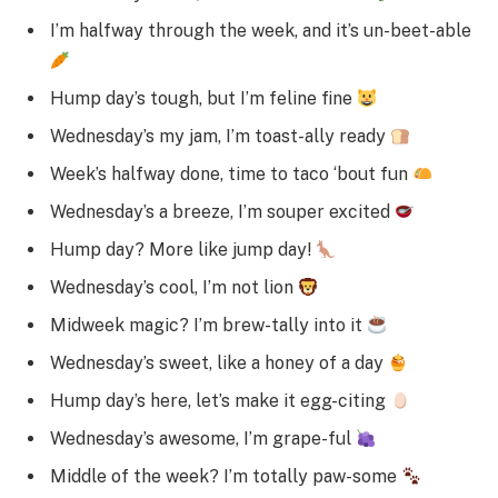
I’m halfway through the week, and it’s un-beet-able
Hump day’s tough, but I’m feline fine
Wednesday’s my jam, I’m toast-ally ready
Week’s halfway done, time to taco ‘bout fun
Wednesday’s a breeze, I’m souper excited
Hump day? More like jump day!
Wednesday’s cool, I’m not lion
Midweek magic? I’m brew-tally into it
Wednesday’s sweet, like a honey of a day
Hump day’s here, let’s make it egg-citing
Wednesday’s awesome, I’m grape-ful
Middle of the week? I’m totally paw-some